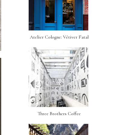
Atelier Cologne: Vétiver Fatal
Three Brothers Coffee