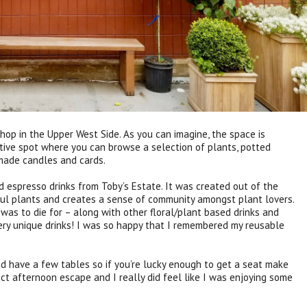
shop in the Upper West Side. As you can imagine, the space is
ctive spot where you can browse a selection of plants, potted
ade candles and cards.
d espresso drinks from Toby’s Estate. It was created out of the
iful plants and creates a sense of community amongst plant lovers.
 was to die for – along with other floral/plant based drinks and
ry unique drinks! I was so happy that I remembered my reusable
d have a few tables so if you’re lucky enough to get a seat make
fect afternoon escape and I really did feel like I was enjoying some