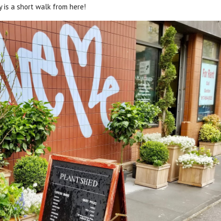
 is a short walk from here!