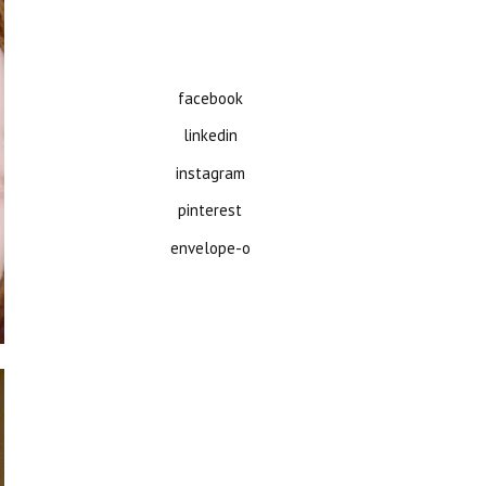
facebook
linkedin
instagram
pinterest
envelope-o