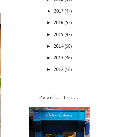
2017
(44)
►
2016
(55)
►
2015
(97)
►
2014
(68)
►
2013
(46)
►
2012
(16)
►
Popular Posts