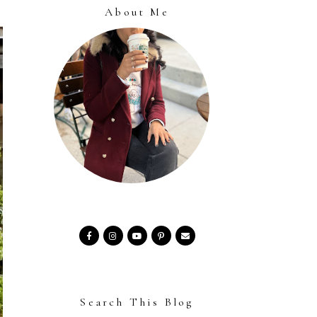
About Me
Search This Blog