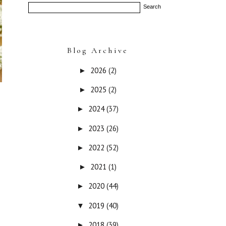
Blog Archive
2026
(2)
►
2025
(2)
►
2024
(37)
►
2023
(26)
►
2022
(52)
►
2021
(1)
►
2020
(44)
►
2019
(40)
▼
2018
(39)
►