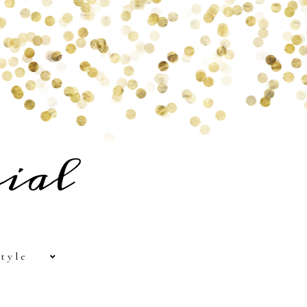
ial
tyle