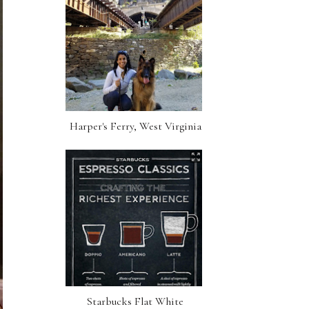
Harper's Ferry, West Virginia
Starbucks Flat White