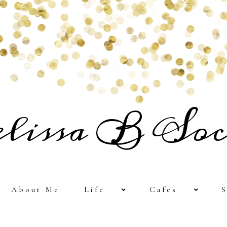
lissa B Soc
About Me
Life
Cafes
S