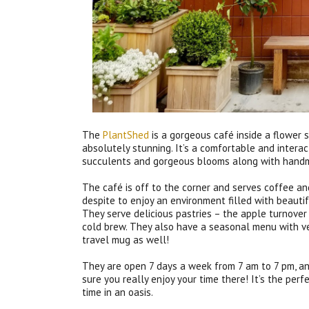
The
PlantShed
is a gorgeous café inside a flower 
absolutely stunning. It’s a comfortable and intera
succulents and gorgeous blooms along with handm
The café is off to the corner and serves coffee an
despite to enjoy an environment filled with beaut
They serve delicious pastries – the apple turnover
cold brew. They also have a seasonal menu with ve
travel mug as well!
They are open 7 days a week from 7 am to 7 pm, an
sure you really enjoy your time there! It’s the per
time in an oasis.