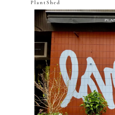
PlantShed