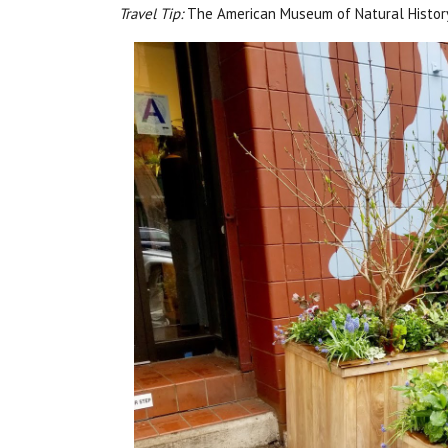
Travel Tip:
The American Museum of Natural History