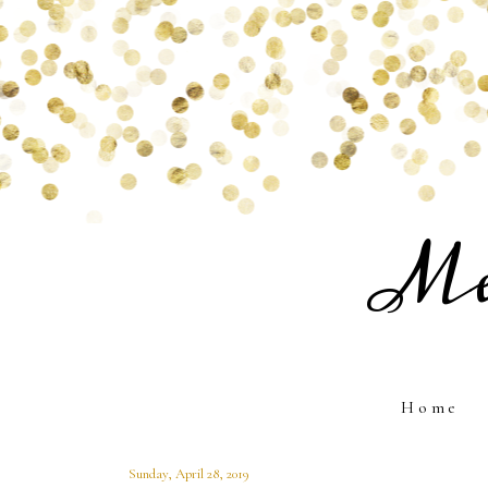
Me
Home
Sunday, April 28, 2019