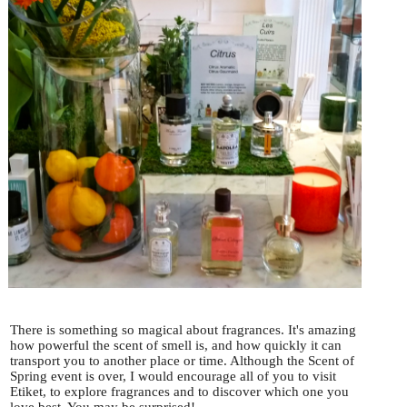
There is something so magical about fragrances. It's amazing
how powerful the scent of smell is, and how quickly it can
transport you to another place or time. Although the Scent of
Spring event is over, I would encourage all of you to visit
Etiket, to explore fragrances and to discover which one you
love best. You may be surprised!