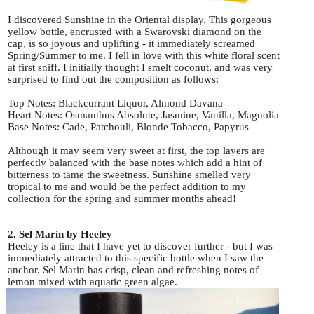
I discovered Sunshine in the Oriental display. This gorgeous
yellow bottle, encrusted with a Swarovski diamond on the
cap, is so joyous and uplifting - it immediately screamed
Spring/Summer to me. I fell in love with this white floral scent
at first sniff. I initially thought I smelt coconut, and was very
surprised to find out the composition as follows:
Top Notes: Blackcurrant Liquor, Almond Davana
Heart Notes: Osmanthus Absolute, Jasmine, Vanilla, Magnolia
Base Notes: Cade, Patchouli, Blonde Tobacco, Papyrus
Although it may seem very sweet at first, the top layers are
perfectly balanced with the base notes which add a hint of
bitterness to tame the sweetness. Sunshine smelled very
tropical to me and would be the perfect addition to my
collection for the spring and summer months ahead!
2. Sel Marin by Heeley
Heeley is a line that I have yet to discover further - but I was
immediately attracted to this specific bottle when I saw the
anchor. Sel Marin has crisp, clean and refreshing notes of
lemon mixed with aquatic green algae.