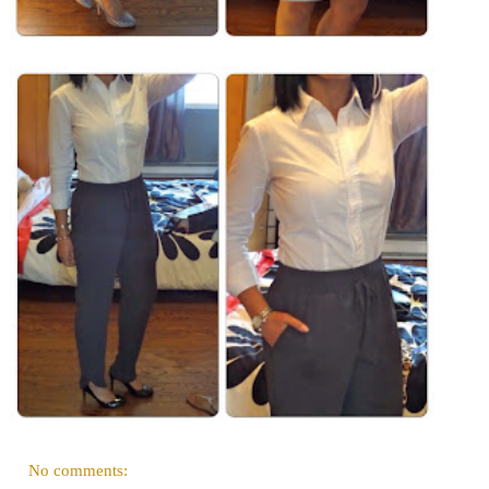
No comments: