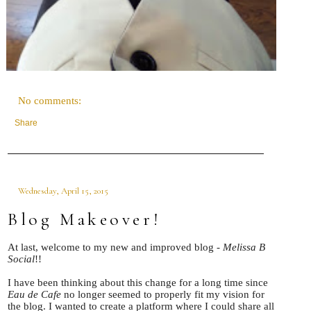
No comments:
Share
Wednesday, April 15, 2015
Blog Makeover!
At last, welcome to my new and improved blog -
Melissa B
Social
!!
I have been thinking about this change for a long time since
Eau de Cafe
no longer seemed to properly fit my vision for
the blog. I wanted to create a platform where I could share all