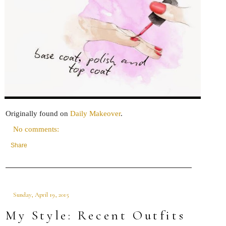
Originally found on
Daily Makeover
.
No comments:
Share
Sunday, April 19, 2015
My Style: Recent Outfits