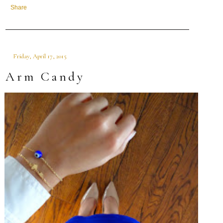
Share
Friday, April 17, 2015
Arm Candy