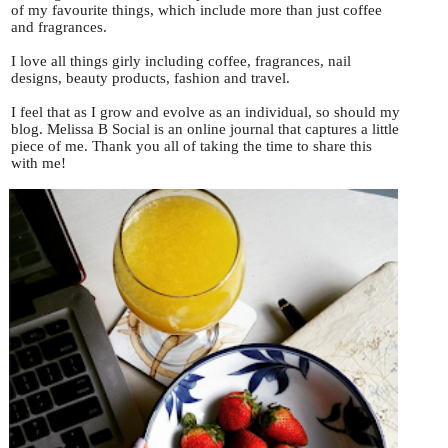
of my favourite things, which include more than just coffee
and fragrances.
I love all things girly including coffee, fragrances, nail
designs, beauty products, fashion and travel.
I feel that as I grow and evolve as an individual, so should my
blog. Melissa B Social is an online journal that captures a little
piece of me. Thank you all of taking the time to share this
with me!