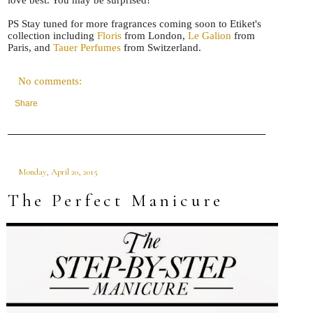
PS Stay tuned for more fragrances coming soon to Etiket's
collection including
Floris
from London,
Le Galion
from
Paris, and
Tauer Perfumes
from Switzerland.
No comments:
Share
Monday, April 20, 2015
The Perfect Manicure