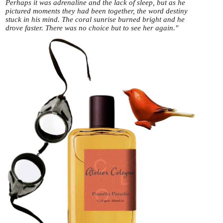
Perhaps it was adrenaline and the lack of sleep, but as he
pictured moments they had been together, the word destiny
stuck in his mind. The coral sunrise burned bright and he
drove faster. There was no choice but to see her again."