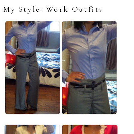
My Style: Work Outfits