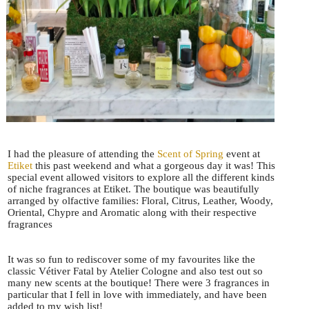
I had the pleasure of attending the
Scent of Spring
event at
Etiket
this past weekend and what a gorgeous day it was! This
special event allowed visitors to explore all the different kinds
of niche fragrances at Etiket. The boutique was beautifully
arranged by olfactive families: Floral, Citrus, Leather, Woody,
Oriental, Chypre and Aromatic along with their respective
fragrances
It was so fun to rediscover some of my favourites like the
classic Vétiver Fatal by Atelier Cologne and also test out so
many new scents at the boutique! There were 3 fragrances in
particular that I fell in love with immediately, and have been
added to my wish list!