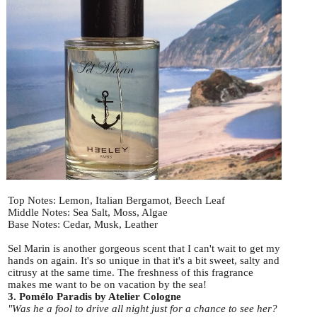
Top Notes: Lemon, Italian Bergamot, Beech Leaf
Middle Notes: Sea Salt, Moss, Algae
Base Notes: Cedar, Musk, Leather
Sel Marin is another gorgeous scent that I can't wait to get my
hands on again. It's so unique in that it's a bit sweet, salty and
citrusy at the same time. The freshness of this fragrance
makes me want to be on vacation by the sea!
3. Pomélo Paradis by Atelier Cologne
"Was he a fool to drive all night just for a chance to see her?