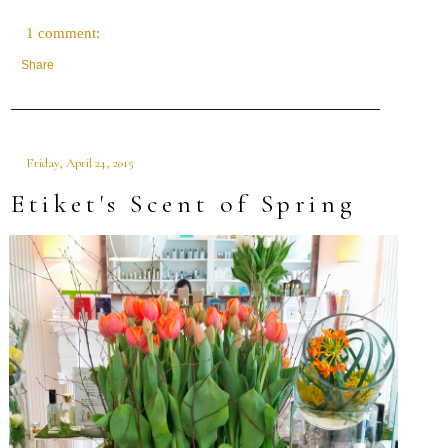
1 comment:
Share
Friday, April 24, 2015
Etiket's Scent of Spring