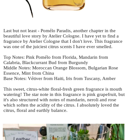
Last but not least - Pomélo Paradis, another chapter in the
beautiful love story by Atelier Cologne. I have yet to find a
fragrance by Atelier Cologne that I don't love. This fragrance
was one of the juiciest citrus scents I have ever smelled.
Top Notes: Pink Pomélo from Florida, Mandarin from
Calabria, Blackcurrant Bud from Burgundy
Middle Notes: Moroccan Orange Blossom, Bulgarian Rose
Essence, Mint from China
Base Notes: Vétiver from Haiti, Iris from Tuscany, Amber
This sweet, citrus-white floral-fresh green fragrance is mouth
watering! The star note in this fragrance is pink grapefruit, but
it's also structured with notes of mandarin, neroli and rose
which soften the acidity of the citrus. I absolutely loved the
citrus, floral and earthly balance.