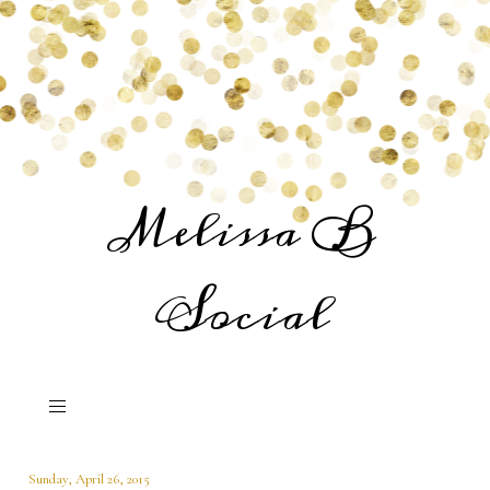
Melissa B
Social
Sunday, April 26, 2015