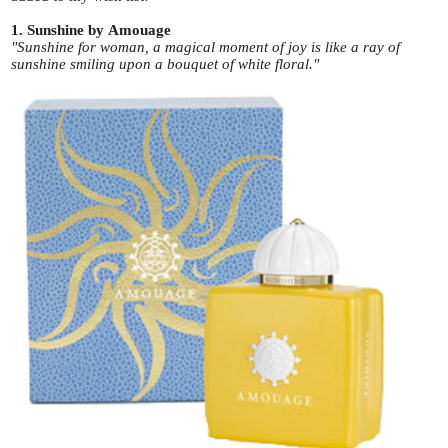
1. Sunshine by Amouage
"Sunshine for woman, a magical moment of joy is like a ray of
sunshine smiling upon a bouquet of white floral."