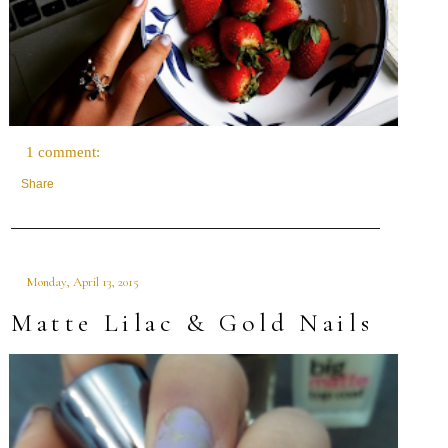
1 comment:
Share
Monday, April 13, 2015
Matte Lilac & Gold Nails