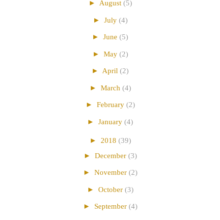
►
August
(5)
►
July
(4)
►
June
(5)
►
May
(2)
►
April
(2)
►
March
(4)
►
February
(2)
►
January
(4)
►
2018
(39)
►
December
(3)
►
November
(2)
►
October
(3)
►
September
(4)