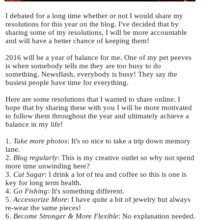
I debated for a long time whether or not I would share my
resolutions for this year on the blog. I've decided that by
sharing some of my resolutions, I will be more accountable
and will have a better chance of keeping them!
2016 will be a year of balance for me. One of my pet peeves
is when somebody tells me they are too busy to do
something. Newsflash, everybody is busy! They say the
busiest people have time for everything.
Here are some resolutions that I wanted to share online. I
hope that by sharing these with you I will be more motivated
to follow them throughout the year and ultimately achieve a
balance in my life!
1.
Take more photos
: It's so nice to take a trip down memory
lane.
2.
Blog regularly
: This is my creative outlet so why not spend
more time unwinding here?
3.
Cut Sugar
: I drink a lot of tea and coffee so this is one is
key for long term health.
4.
Go Fishing
: It's something different.
5.
Accessorize More
: I have quite a bit of jewelry but always
re-wear the same pieces!
6.
Become Stronger & More Flexible
: No explanation needed.