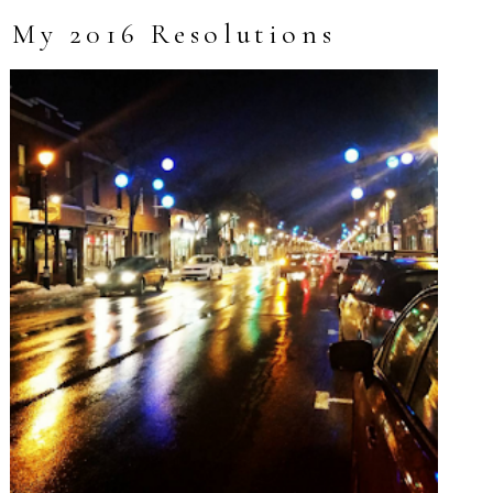
My 2016 Resolutions