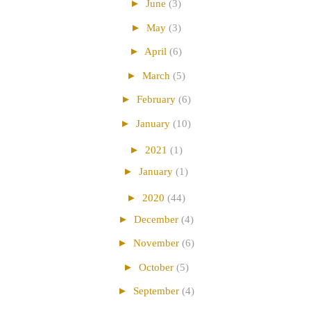
►
June
(3)
►
May
(3)
►
April
(6)
►
March
(5)
►
February
(6)
►
January
(10)
►
2021
(1)
►
January
(1)
►
2020
(44)
►
December
(4)
►
November
(6)
►
October
(5)
►
September
(4)