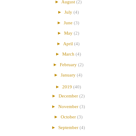
►
August
(2)
►
July
(4)
►
June
(3)
►
May
(2)
►
April
(4)
►
March
(4)
►
February
(2)
►
January
(4)
►
2019
(40)
►
December
(2)
►
November
(3)
►
October
(3)
►
September
(4)