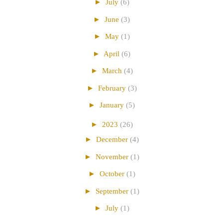
►
July
(6)
►
June
(3)
►
May
(1)
►
April
(6)
►
March
(4)
►
February
(3)
►
January
(5)
►
2023
(26)
►
December
(4)
►
November
(1)
►
October
(1)
►
September
(1)
►
July
(1)