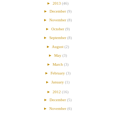
►
2013
(46)
►
December
(9)
►
November
(8)
►
October
(9)
►
September
(8)
►
August
(2)
►
May
(3)
►
March
(3)
►
February
(3)
►
January
(1)
►
2012
(16)
►
December
(5)
►
November
(6)