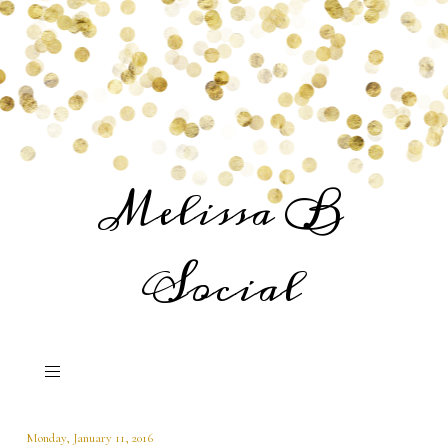
Melissa B
Social
Monday, January 11, 2016