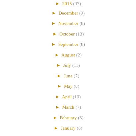
►
2015
(97)
►
December
(9)
►
November
(8)
►
October
(13)
►
September
(8)
►
August
(2)
►
July
(11)
►
June
(7)
►
May
(8)
►
April
(10)
►
March
(7)
►
February
(8)
►
January
(6)