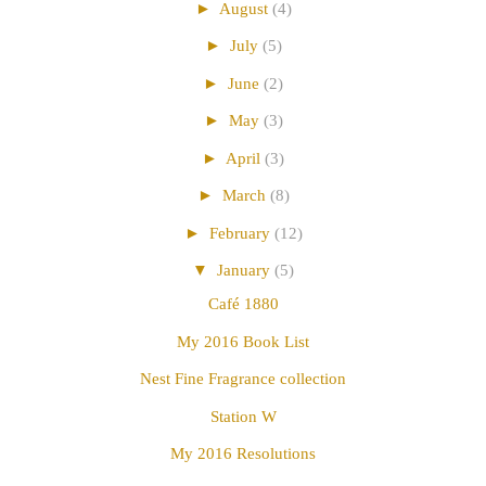
►
August
(4)
►
July
(5)
►
June
(2)
►
May
(3)
►
April
(3)
►
March
(8)
►
February
(12)
▼
January
(5)
Café 1880
My 2016 Book List
Nest Fine Fragrance collection
Station W
My 2016 Resolutions