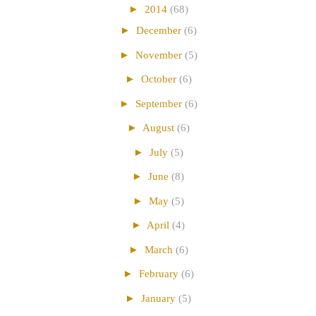
►
2014
(68)
►
December
(6)
►
November
(5)
►
October
(6)
►
September
(6)
►
August
(6)
►
July
(5)
►
June
(8)
►
May
(5)
►
April
(4)
►
March
(6)
►
February
(6)
►
January
(5)