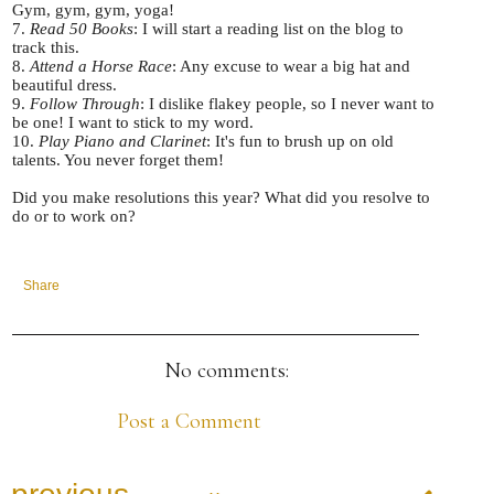
Gym, gym, gym, yoga!
7.
Read 50 Books
: I will start a reading list on the blog to
track this.
8.
Attend a Horse Race
: Any excuse to wear a big hat and
beautiful dress.
9.
Follow Through
: I dislike flakey people, so I never want to
be one! I want to stick to my word.
10.
Play Piano and Clarinet
: It's fun to brush up on old
talents. You never forget them!
Did you make resolutions this year? What did you resolve to
do or to work on?
Share
No comments:
Post a Comment