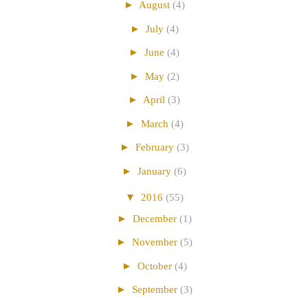
►
August
(4)
►
July
(4)
►
June
(4)
►
May
(2)
►
April
(3)
►
March
(4)
►
February
(3)
►
January
(6)
▼
2016
(55)
►
December
(1)
►
November
(5)
►
October
(4)
►
September
(3)