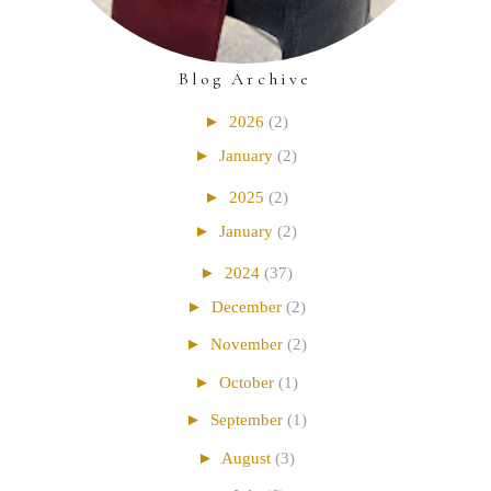
Blog Archive
►
2026
(2)
►
January
(2)
►
2025
(2)
►
January
(2)
►
2024
(37)
►
December
(2)
►
November
(2)
►
October
(1)
►
September
(1)
►
August
(3)