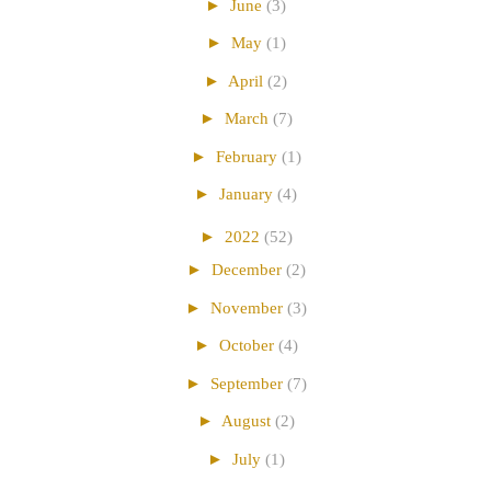
►
June
(3)
►
May
(1)
►
April
(2)
►
March
(7)
►
February
(1)
►
January
(4)
►
2022
(52)
►
December
(2)
►
November
(3)
►
October
(4)
►
September
(7)
►
August
(2)
►
July
(1)