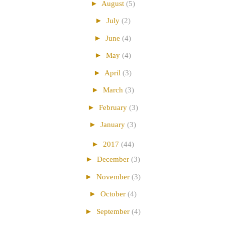
►
August
(5)
►
July
(2)
►
June
(4)
►
May
(4)
►
April
(3)
►
March
(3)
►
February
(3)
►
January
(3)
►
2017
(44)
►
December
(3)
►
November
(3)
►
October
(4)
►
September
(4)