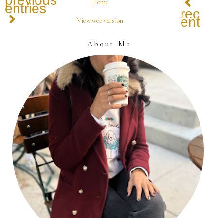
previous
Home
entries
recen
entrie
View web version
About Me