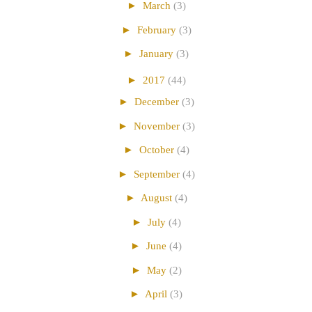
►
March
(3)
►
February
(3)
►
January
(3)
►
2017
(44)
►
December
(3)
►
November
(3)
►
October
(4)
►
September
(4)
►
August
(4)
►
July
(4)
►
June
(4)
►
May
(2)
►
April
(3)