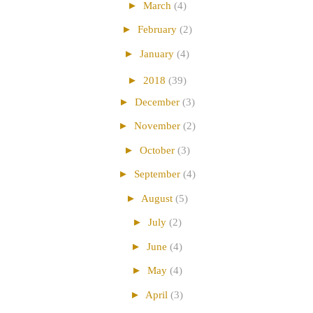
►
March
(4)
►
February
(2)
►
January
(4)
►
2018
(39)
►
December
(3)
►
November
(2)
►
October
(3)
►
September
(4)
►
August
(5)
►
July
(2)
►
June
(4)
►
May
(4)
►
April
(3)