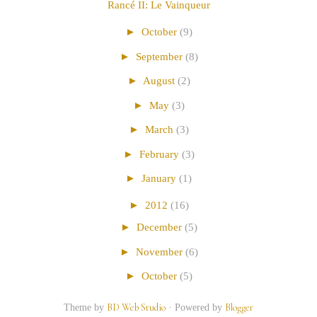
Rancé II: Le Vainqueur
►
October
(9)
►
September
(8)
►
August
(2)
►
May
(3)
►
March
(3)
►
February
(3)
►
January
(1)
►
2012
(16)
►
December
(5)
►
November
(6)
►
October
(5)
Theme by
BD Web Studio
·
Powered by
Blogger