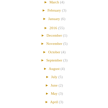
►
March
(4)
►
February
(3)
►
January
(6)
►
2016
(55)
►
December
(1)
►
November
(5)
►
October
(4)
►
September
(3)
►
August
(4)
►
July
(5)
►
June
(2)
►
May
(3)
►
April
(3)