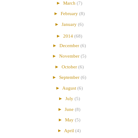
►
March
(7)
►
February
(8)
►
January
(6)
►
2014
(68)
►
December
(6)
►
November
(5)
►
October
(6)
►
September
(6)
►
August
(6)
►
July
(5)
►
June
(8)
►
May
(5)
►
April
(4)