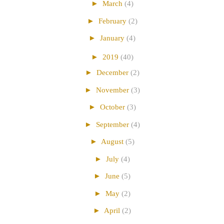
►
March
(4)
►
February
(2)
►
January
(4)
►
2019
(40)
►
December
(2)
►
November
(3)
►
October
(3)
►
September
(4)
►
August
(5)
►
July
(4)
►
June
(5)
►
May
(2)
►
April
(2)