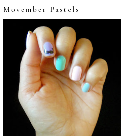
Movember Pastels