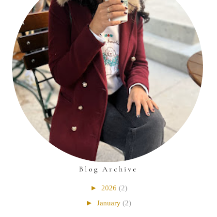
Blog Archive
►
2026
(2)
►
January
(2)