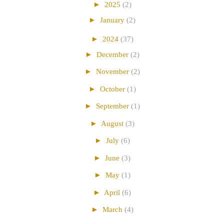
►
2025
(2)
►
January
(2)
►
2024
(37)
►
December
(2)
►
November
(2)
►
October
(1)
►
September
(1)
►
August
(3)
►
July
(6)
►
June
(3)
►
May
(1)
►
April
(6)
►
March
(4)