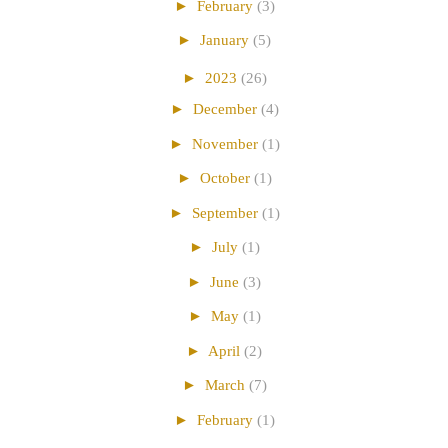
►
February
(3)
►
January
(5)
►
2023
(26)
►
December
(4)
►
November
(1)
►
October
(1)
►
September
(1)
►
July
(1)
►
June
(3)
►
May
(1)
►
April
(2)
►
March
(7)
►
February
(1)