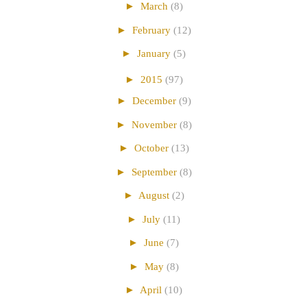
►
March
(8)
►
February
(12)
►
January
(5)
►
2015
(97)
►
December
(9)
►
November
(8)
►
October
(13)
►
September
(8)
►
August
(2)
►
July
(11)
►
June
(7)
►
May
(8)
►
April
(10)