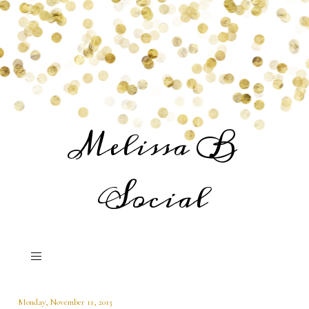
Melissa B
Social
Monday, November 11, 2013