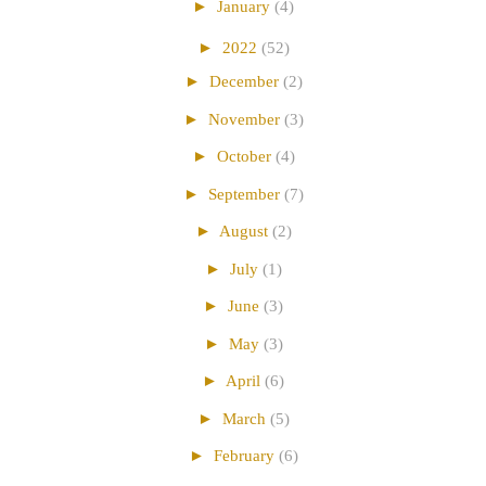
►
January
(4)
►
2022
(52)
►
December
(2)
►
November
(3)
►
October
(4)
►
September
(7)
►
August
(2)
►
July
(1)
►
June
(3)
►
May
(3)
►
April
(6)
►
March
(5)
►
February
(6)