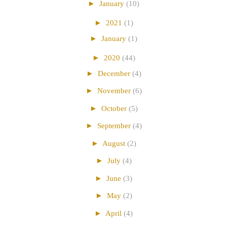
►
January
(10)
►
2021
(1)
►
January
(1)
►
2020
(44)
►
December
(4)
►
November
(6)
►
October
(5)
►
September
(4)
►
August
(2)
►
July
(4)
►
June
(3)
►
May
(2)
►
April
(4)