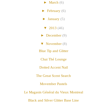
►
March
(6)
►
February
(6)
►
January
(5)
▼
2013
(46)
►
December
(9)
▼
November
(8)
Blue Tip and Glitter
Chai Thé Lounge
Dotted Accent Nail
The Great Scent Search
Movember Pastels
Le Magasin Général du Vieux Montreal
Black and Silver Glitter Base Line