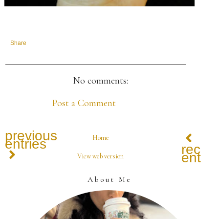
Share
No comments:
Post a Comment
previous
Home
entries
recen
entrie
View web version
About Me