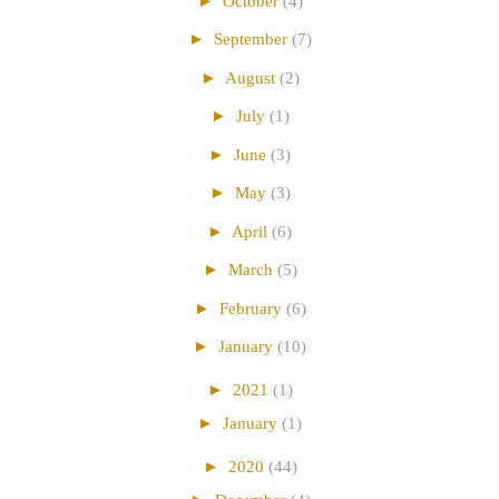
►
October
(4)
►
September
(7)
►
August
(2)
►
July
(1)
►
June
(3)
►
May
(3)
►
April
(6)
►
March
(5)
►
February
(6)
►
January
(10)
►
2021
(1)
►
January
(1)
►
2020
(44)