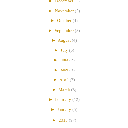
►
December
(1)
►
November
(5)
►
October
(4)
►
September
(3)
►
August
(4)
►
July
(5)
►
June
(2)
►
May
(3)
►
April
(3)
►
March
(8)
►
February
(12)
►
January
(5)
►
2015
(97)