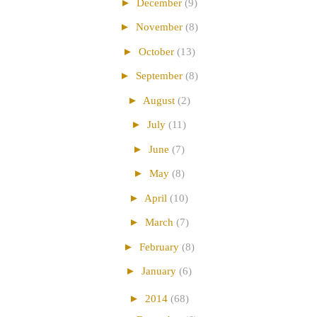
►
December
(9)
►
November
(8)
►
October
(13)
►
September
(8)
►
August
(2)
►
July
(11)
►
June
(7)
►
May
(8)
►
April
(10)
►
March
(7)
►
February
(8)
►
January
(6)
►
2014
(68)