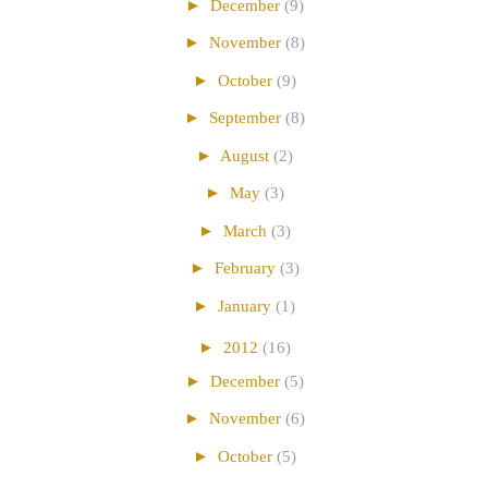
►
December
(9)
►
November
(8)
►
October
(9)
►
September
(8)
►
August
(2)
►
May
(3)
►
March
(3)
►
February
(3)
►
January
(1)
►
2012
(16)
►
December
(5)
►
November
(6)
►
October
(5)