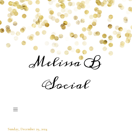
Melissa B
Social
Sunday, December 29, 2024