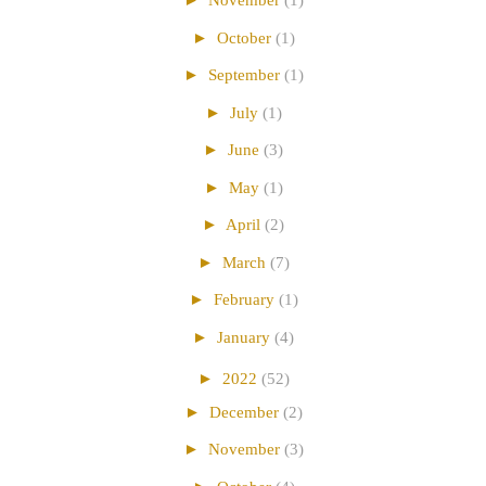
►
November
(1)
►
October
(1)
►
September
(1)
►
July
(1)
►
June
(3)
►
May
(1)
►
April
(2)
►
March
(7)
►
February
(1)
►
January
(4)
►
2022
(52)
►
December
(2)
►
November
(3)