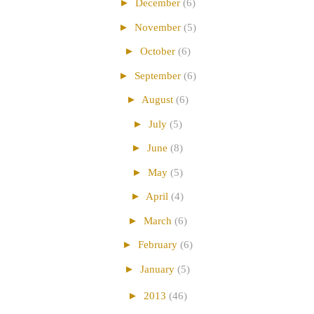
►
December
(6)
►
November
(5)
►
October
(6)
►
September
(6)
►
August
(6)
►
July
(5)
►
June
(8)
►
May
(5)
►
April
(4)
►
March
(6)
►
February
(6)
►
January
(5)
►
2013
(46)