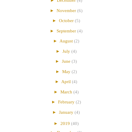
►
December
(4)
►
November
(6)
►
October
(5)
►
September
(4)
►
August
(2)
►
July
(4)
►
June
(3)
►
May
(2)
►
April
(4)
►
March
(4)
►
February
(2)
►
January
(4)
►
2019
(40)