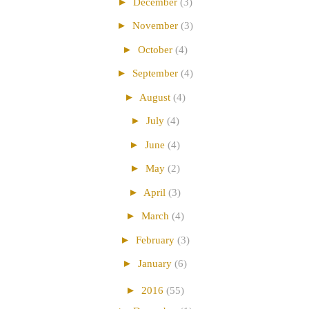
►
December
(3)
►
November
(3)
►
October
(4)
►
September
(4)
►
August
(4)
►
July
(4)
►
June
(4)
►
May
(2)
►
April
(3)
►
March
(4)
►
February
(3)
►
January
(6)
►
2016
(55)