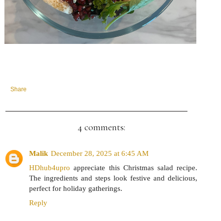
Share
4 comments:
Malik
December 28, 2025 at 6:45 AM
HDhub4upro
appreciate this Christmas salad recipe.
The ingredients and steps look festive and delicious,
perfect for holiday gatherings.
Reply