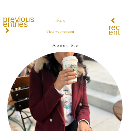
previous
Home
entries
recen
entrie
View web version
About Me