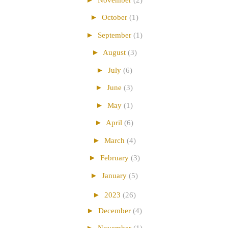
►
October
(1)
►
September
(1)
►
August
(3)
►
July
(6)
►
June
(3)
►
May
(1)
►
April
(6)
►
March
(4)
►
February
(3)
►
January
(5)
►
2023
(26)
►
December
(4)