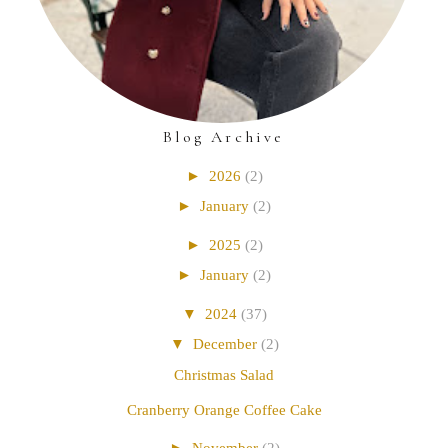
Blog Archive
►
2026
(2)
►
January
(2)
►
2025
(2)
►
January
(2)
▼
2024
(37)
▼
December
(2)
Christmas Salad
Cranberry Orange Coffee Cake
►
November
(2)