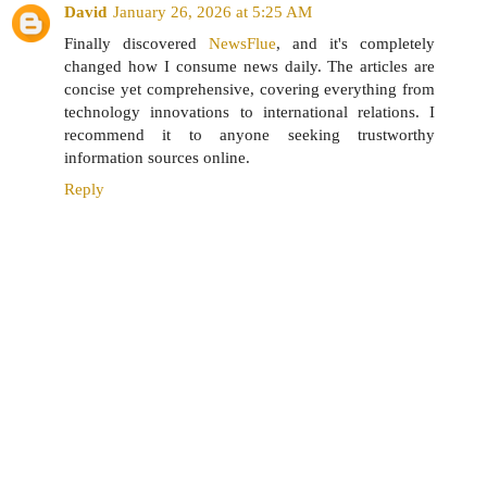
David
January 26, 2026 at 5:25 AM
Finally discovered
NewsFlue
, and it's completely
changed how I consume news daily. The articles are
concise yet comprehensive, covering everything from
technology innovations to international relations. I
recommend it to anyone seeking trustworthy
information sources online.
Reply