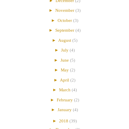
►
December
(2)
►
November
(3)
►
October
(3)
►
September
(4)
►
August
(5)
►
July
(4)
►
June
(5)
►
May
(2)
►
April
(2)
►
March
(4)
►
February
(2)
►
January
(4)
►
2018
(39)