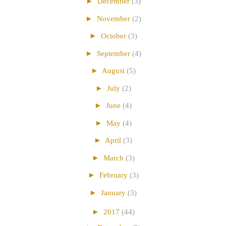
►
December
(3)
►
November
(2)
►
October
(3)
►
September
(4)
►
August
(5)
►
July
(2)
►
June
(4)
►
May
(4)
►
April
(3)
►
March
(3)
►
February
(3)
►
January
(3)
►
2017
(44)