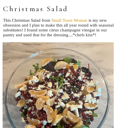
Christmas Salad
This Christmas Salad from
Small Town Woman
is my new
obsession and I plan to make this all year round with seasonal
substitutes! I found some citrus champagne vinegar in our
pantry and used that for the dressing....*chefs kiss*!