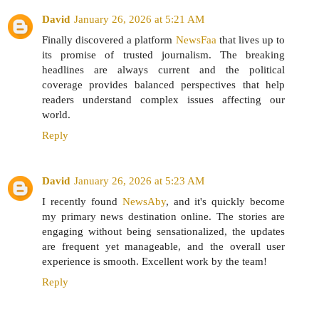
David
January 26, 2026 at 5:21 AM
Finally discovered a platform
NewsFaa
that lives up to
its promise of trusted journalism. The breaking
headlines are always current and the political
coverage provides balanced perspectives that help
readers understand complex issues affecting our
world.
Reply
David
January 26, 2026 at 5:23 AM
I recently found
NewsAby
, and it's quickly become
my primary news destination online. The stories are
engaging without being sensationalized, the updates
are frequent yet manageable, and the overall user
experience is smooth. Excellent work by the team!
Reply