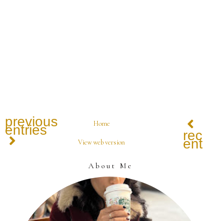
previous
Home
entries
recen
entrie
View web version
About Me