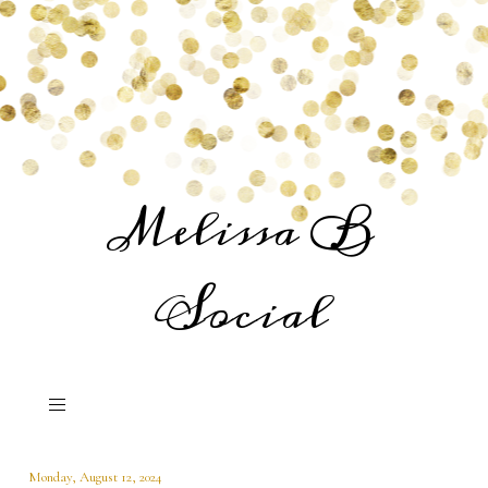
Melissa B
Social
Monday, August 12, 2024