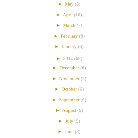
►
May
(8)
►
April
(10)
►
March
(7)
►
February
(8)
►
January
(6)
►
2014
(68)
►
December
(6)
►
November
(5)
►
October
(6)
►
September
(6)
►
August
(6)
►
July
(5)
►
June
(8)