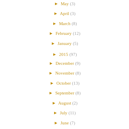
►
May
(3)
►
April
(3)
►
March
(8)
►
February
(12)
►
January
(5)
►
2015
(97)
►
December
(9)
►
November
(8)
►
October
(13)
►
September
(8)
►
August
(2)
►
July
(11)
►
June
(7)