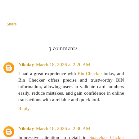
Share
3 comments:
Nikolay
March 18, 2026 at 2:20 AM
I had a great experience with
Bin Checker
today, and
Bin Checker offers precise and trustworthy BIN
information, allowing users to validate card numbers
easily, reduce mistakes, and gain confidence in online
transactions with a reliable and quick tool.
Reply
Nikolay
March 18, 2026 at 2:30 AM
Impressive attention to detail in
Spacebar Clicker