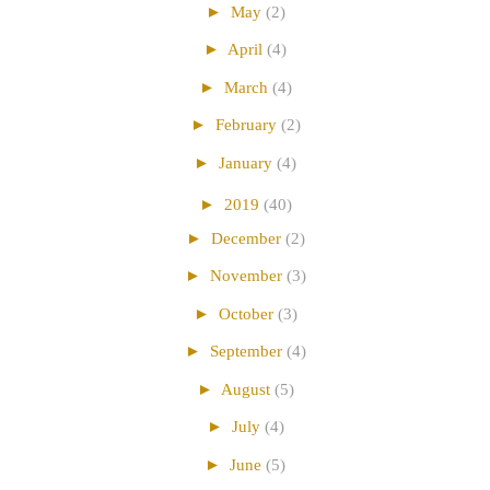
►
May
(2)
►
April
(4)
►
March
(4)
►
February
(2)
►
January
(4)
►
2019
(40)
►
December
(2)
►
November
(3)
►
October
(3)
►
September
(4)
►
August
(5)
►
July
(4)
►
June
(5)