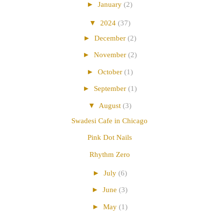
►
January
(2)
▼
2024
(37)
►
December
(2)
►
November
(2)
►
October
(1)
►
September
(1)
▼
August
(3)
Swadesi Cafe in Chicago
Pink Dot Nails
Rhythm Zero
►
July
(6)
►
June
(3)
►
May
(1)