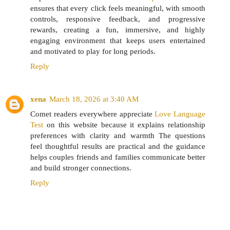
ensures that every click feels meaningful, with smooth
controls, responsive feedback, and progressive
rewards, creating a fun, immersive, and highly
engaging environment that keeps users entertained
and motivated to play for long periods.
Reply
xena
March 18, 2026 at 3:40 AM
Comet readers everywhere appreciate
Love Language
Test
on this website because it explains relationship
preferences with clarity and warmth The questions
feel thoughtful results are practical and the guidance
helps couples friends and families communicate better
and build stronger connections.
Reply