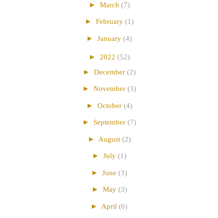
►
March
(7)
►
February
(1)
►
January
(4)
►
2022
(52)
►
December
(2)
►
November
(3)
►
October
(4)
►
September
(7)
►
August
(2)
►
July
(1)
►
June
(3)
►
May
(3)
►
April
(6)