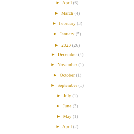
►
April
(6)
►
March
(4)
►
February
(3)
►
January
(5)
►
2023
(26)
►
December
(4)
►
November
(1)
►
October
(1)
►
September
(1)
►
July
(1)
►
June
(3)
►
May
(1)
►
April
(2)