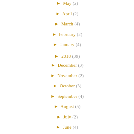
►
May
(2)
►
April
(2)
►
March
(4)
►
February
(2)
►
January
(4)
►
2018
(39)
►
December
(3)
►
November
(2)
►
October
(3)
►
September
(4)
►
August
(5)
►
July
(2)
►
June
(4)