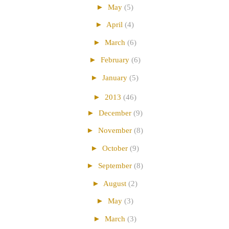
►
May
(5)
►
April
(4)
►
March
(6)
►
February
(6)
►
January
(5)
►
2013
(46)
►
December
(9)
►
November
(8)
►
October
(9)
►
September
(8)
►
August
(2)
►
May
(3)
►
March
(3)