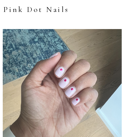
Pink Dot Nails