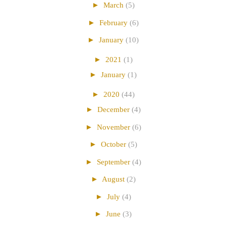
►
March
(5)
►
February
(6)
►
January
(10)
►
2021
(1)
►
January
(1)
►
2020
(44)
►
December
(4)
►
November
(6)
►
October
(5)
►
September
(4)
►
August
(2)
►
July
(4)
►
June
(3)