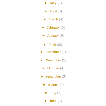
►
May
(2)
►
April
(3)
►
March
(4)
►
February
(3)
►
January
(6)
►
2016
(55)
►
December
(1)
►
November
(5)
►
October
(4)
►
September
(3)
►
August
(4)
►
July
(5)
►
June
(2)