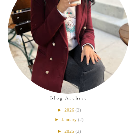
Blog Archive
►
2026
(2)
►
January
(2)
►
2025
(2)