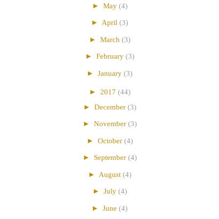
►
May
(4)
►
April
(3)
►
March
(3)
►
February
(3)
►
January
(3)
►
2017
(44)
►
December
(3)
►
November
(3)
►
October
(4)
►
September
(4)
►
August
(4)
►
July
(4)
►
June
(4)