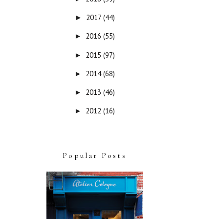
2017
(44)
►
2016
(55)
►
2015
(97)
►
2014
(68)
►
2013
(46)
►
2012
(16)
►
Popular Posts