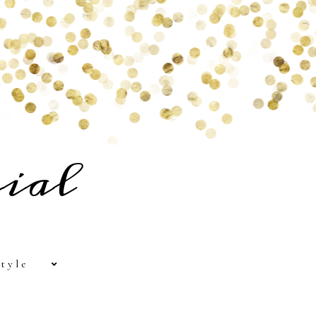
ial
tyle