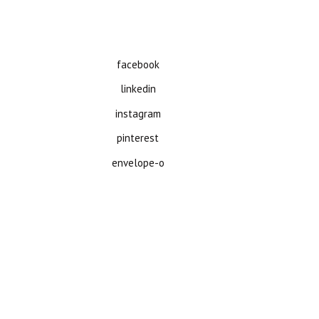
facebook
linkedin
instagram
pinterest
envelope-o