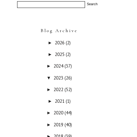
Blog Archive
2026
(2)
►
2025
(2)
►
2024
(37)
►
2023
(26)
▼
2022
(52)
►
2021
(1)
►
2020
(44)
►
2019
(40)
►
2018
(39)
►