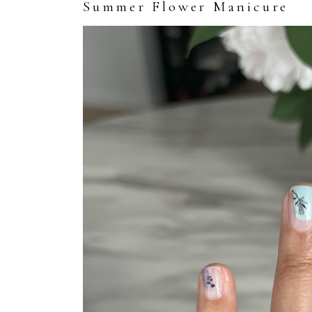
Summer Flower Manicure