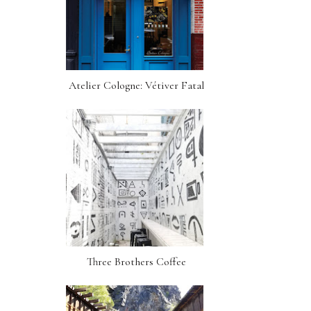
Atelier Cologne: Vétiver Fatal
Three Brothers Coffee