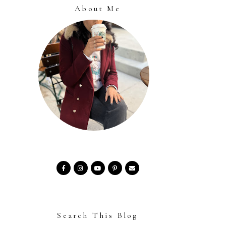
About Me
Search This Blog