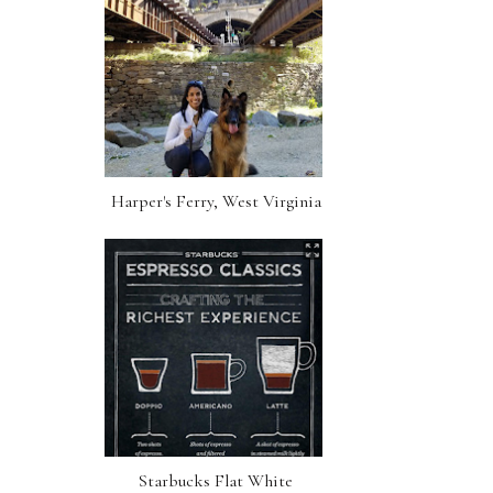
Harper's Ferry, West Virginia
Starbucks Flat White