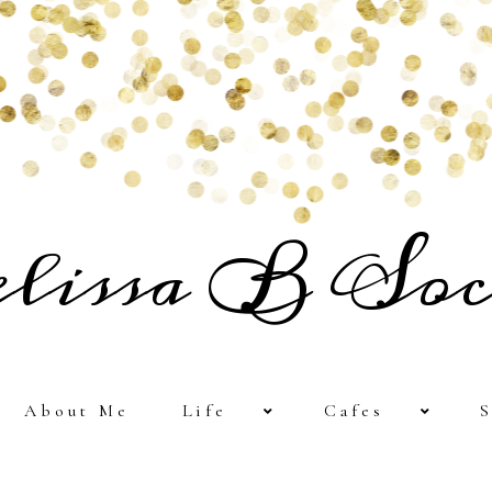
lissa B Soc
About Me
Life
Cafes
S