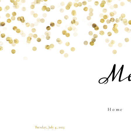
Me
Home
Tuesday, July 4, 2023