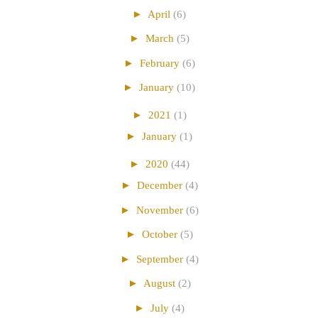
►
April
(6)
►
March
(5)
►
February
(6)
►
January
(10)
►
2021
(1)
►
January
(1)
►
2020
(44)
►
December
(4)
►
November
(6)
►
October
(5)
►
September
(4)
►
August
(2)
►
July
(4)