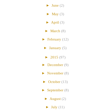
►
June
(2)
►
May
(3)
►
April
(3)
►
March
(8)
►
February
(12)
►
January
(5)
►
2015
(97)
►
December
(9)
►
November
(8)
►
October
(13)
►
September
(8)
►
August
(2)
►
July
(11)