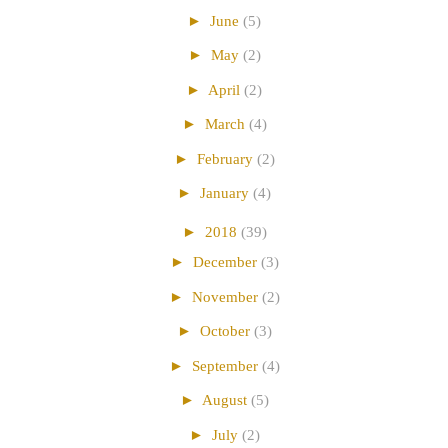
►
June
(5)
►
May
(2)
►
April
(2)
►
March
(4)
►
February
(2)
►
January
(4)
►
2018
(39)
►
December
(3)
►
November
(2)
►
October
(3)
►
September
(4)
►
August
(5)
►
July
(2)