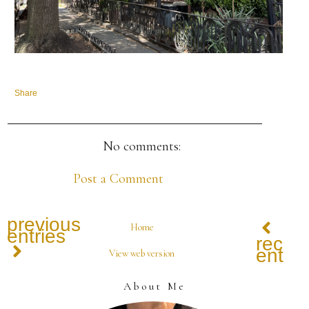
Share
No comments:
Post a Comment
previous
Home
entries
recen
entrie
View web version
About Me