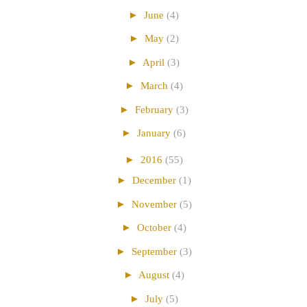
►
June
(4)
►
May
(2)
►
April
(3)
►
March
(4)
►
February
(3)
►
January
(6)
►
2016
(55)
►
December
(1)
►
November
(5)
►
October
(4)
►
September
(3)
►
August
(4)
►
July
(5)