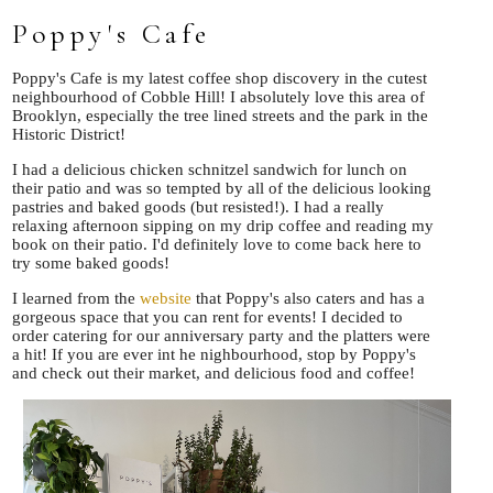
Poppy's Cafe
Poppy's Cafe is my latest coffee shop discovery in the cutest
neighbourhood of Cobble Hill! I absolutely love this area of
Brooklyn, especially the tree lined streets and the park in the
Historic District!
I had a delicious chicken schnitzel sandwich for lunch on
their patio and was so tempted by all of the delicious looking
pastries and baked goods (but resisted!). I had a really
relaxing afternoon sipping on my drip coffee and reading my
book on their patio. I'd definitely love to come back here to
try some baked goods!
I learned from the
website
that Poppy's also caters and has a
gorgeous space that you can rent for events! I decided to
order catering for our anniversary party and the platters were
a hit! If you are ever int he nighbourhood, stop by Poppy's
and check out their market, and delicious food and coffee!