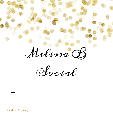
Melissa B
Social
Sunday, August 7, 2022