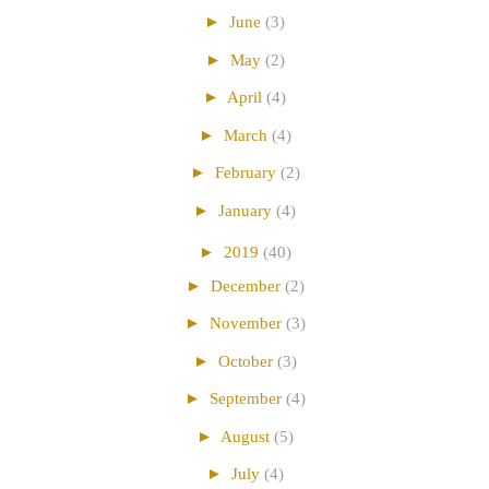
►
June
(3)
►
May
(2)
►
April
(4)
►
March
(4)
►
February
(2)
►
January
(4)
►
2019
(40)
►
December
(2)
►
November
(3)
►
October
(3)
►
September
(4)
►
August
(5)
►
July
(4)