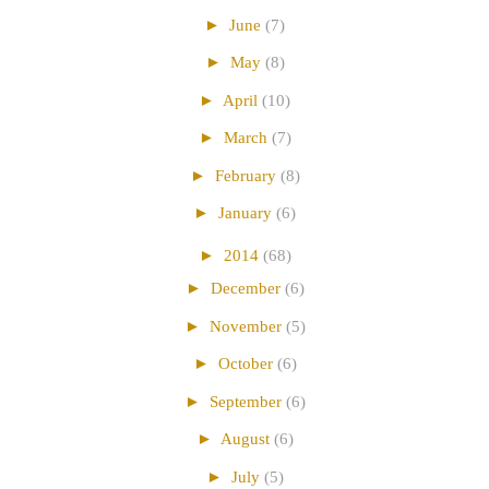
►
June
(7)
►
May
(8)
►
April
(10)
►
March
(7)
►
February
(8)
►
January
(6)
►
2014
(68)
►
December
(6)
►
November
(5)
►
October
(6)
►
September
(6)
►
August
(6)
►
July
(5)