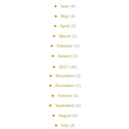
►
June
(4)
►
May
(4)
►
April
(3)
►
March
(3)
►
February
(3)
►
January
(3)
►
2017
(44)
►
December
(3)
►
November
(3)
►
October
(4)
►
September
(4)
►
August
(4)
►
July
(4)