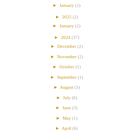
►
January
(2)
►
2025
(2)
►
January
(2)
►
2024
(37)
►
December
(2)
►
November
(2)
►
October
(1)
►
September
(1)
►
August
(3)
►
July
(6)
►
June
(3)
►
May
(1)
►
April
(6)