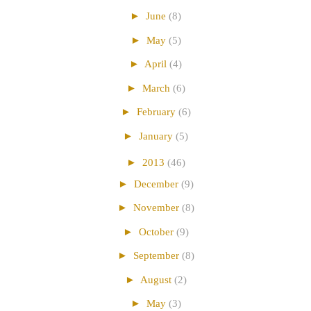
►
June
(8)
►
May
(5)
►
April
(4)
►
March
(6)
►
February
(6)
►
January
(5)
►
2013
(46)
►
December
(9)
►
November
(8)
►
October
(9)
►
September
(8)
►
August
(2)
►
May
(3)