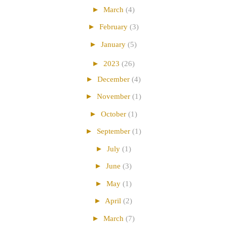
►
March
(4)
►
February
(3)
►
January
(5)
►
2023
(26)
►
December
(4)
►
November
(1)
►
October
(1)
►
September
(1)
►
July
(1)
►
June
(3)
►
May
(1)
►
April
(2)
►
March
(7)