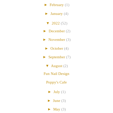
►
February
(1)
►
January
(4)
▼
2022
(52)
►
December
(2)
►
November
(3)
►
October
(4)
►
September
(7)
▼
August
(2)
Fun Nail Design
Poppy's Cafe
►
July
(1)
►
June
(3)
►
May
(3)