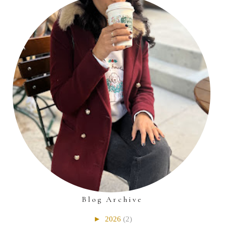
Blog Archive
►
2026
(2)