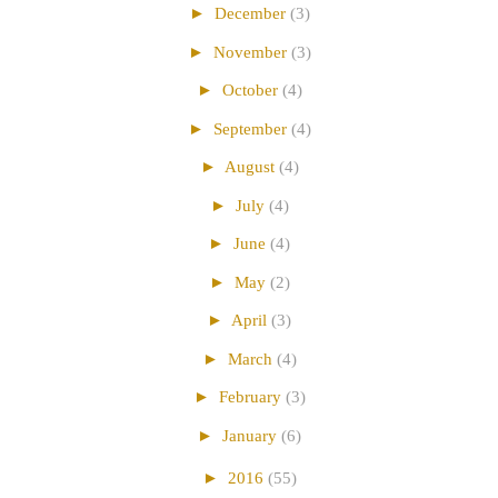
►
December
(3)
►
November
(3)
►
October
(4)
►
September
(4)
►
August
(4)
►
July
(4)
►
June
(4)
►
May
(2)
►
April
(3)
►
March
(4)
►
February
(3)
►
January
(6)
►
2016
(55)