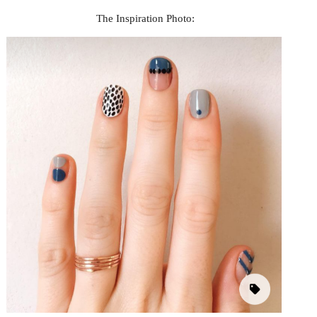
The Inspiration Photo: