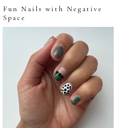
Fun Nails with Negative
Space