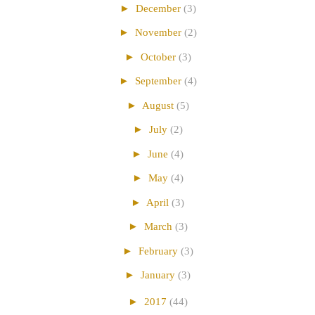
►
December
(3)
►
November
(2)
►
October
(3)
►
September
(4)
►
August
(5)
►
July
(2)
►
June
(4)
►
May
(4)
►
April
(3)
►
March
(3)
►
February
(3)
►
January
(3)
►
2017
(44)