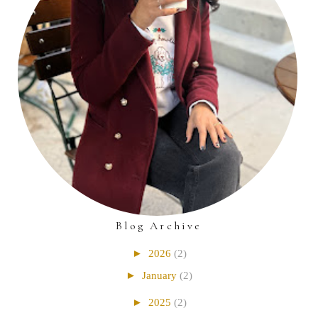
Blog Archive
►
2026
(2)
►
January
(2)
►
2025
(2)