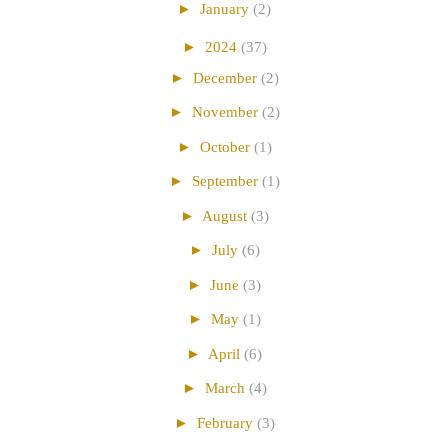
►
January
(2)
►
2024
(37)
►
December
(2)
►
November
(2)
►
October
(1)
►
September
(1)
►
August
(3)
►
July
(6)
►
June
(3)
►
May
(1)
►
April
(6)
►
March
(4)
►
February
(3)