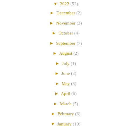
▼
2022
(52)
►
December
(2)
►
November
(3)
►
October
(4)
►
September
(7)
►
August
(2)
►
July
(1)
►
June
(3)
►
May
(3)
►
April
(6)
►
March
(5)
►
February
(6)
▼
January
(10)