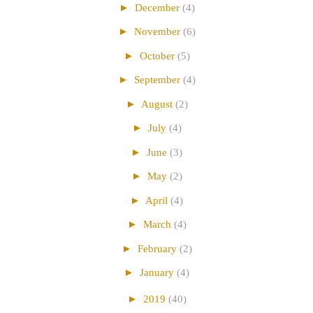
►
December
(4)
►
November
(6)
►
October
(5)
►
September
(4)
►
August
(2)
►
July
(4)
►
June
(3)
►
May
(2)
►
April
(4)
►
March
(4)
►
February
(2)
►
January
(4)
►
2019
(40)