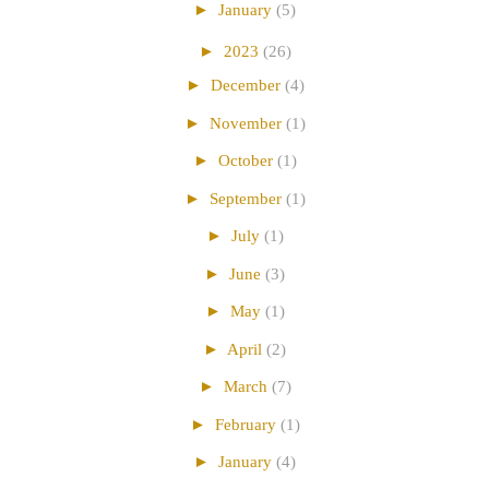
►
January
(5)
►
2023
(26)
►
December
(4)
►
November
(1)
►
October
(1)
►
September
(1)
►
July
(1)
►
June
(3)
►
May
(1)
►
April
(2)
►
March
(7)
►
February
(1)
►
January
(4)