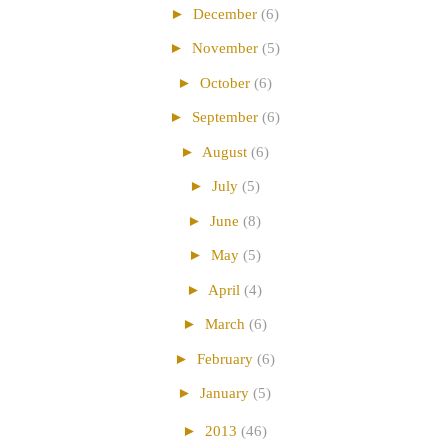
►
December
(6)
►
November
(5)
►
October
(6)
►
September
(6)
►
August
(6)
►
July
(5)
►
June
(8)
►
May
(5)
►
April
(4)
►
March
(6)
►
February
(6)
►
January
(5)
►
2013
(46)