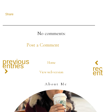
Share
No comments:
Post a Comment
previous
Home
entries
recen
entrie
View web version
About Me