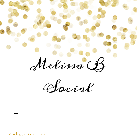
Melissa B
Social
Monday, January 10, 2022