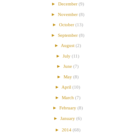
►
December
(9)
►
November
(8)
►
October
(13)
►
September
(8)
►
August
(2)
►
July
(11)
►
June
(7)
►
May
(8)
►
April
(10)
►
March
(7)
►
February
(8)
►
January
(6)
►
2014
(68)