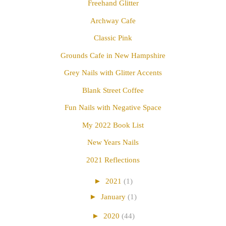
Freehand Glitter
Archway Cafe
Classic Pink
Grounds Cafe in New Hampshire
Grey Nails with Glitter Accents
Blank Street Coffee
Fun Nails with Negative Space
My 2022 Book List
New Years Nails
2021 Reflections
►
2021
(1)
►
January
(1)
►
2020
(44)