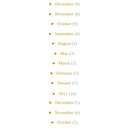
►
December
(9)
►
November
(8)
►
October
(9)
►
September
(8)
►
August
(2)
►
May
(3)
►
March
(3)
►
February
(3)
►
January
(1)
►
2012
(16)
►
December
(5)
►
November
(6)
►
October
(5)