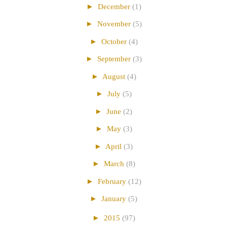
►
December
(1)
►
November
(5)
►
October
(4)
►
September
(3)
►
August
(4)
►
July
(5)
►
June
(2)
►
May
(3)
►
April
(3)
►
March
(8)
►
February
(12)
►
January
(5)
►
2015
(97)