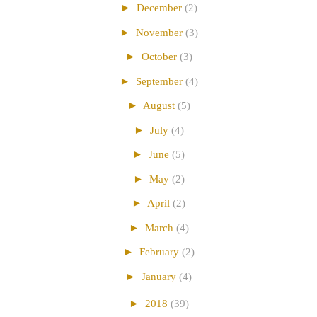
►
December
(2)
►
November
(3)
►
October
(3)
►
September
(4)
►
August
(5)
►
July
(4)
►
June
(5)
►
May
(2)
►
April
(2)
►
March
(4)
►
February
(2)
►
January
(4)
►
2018
(39)