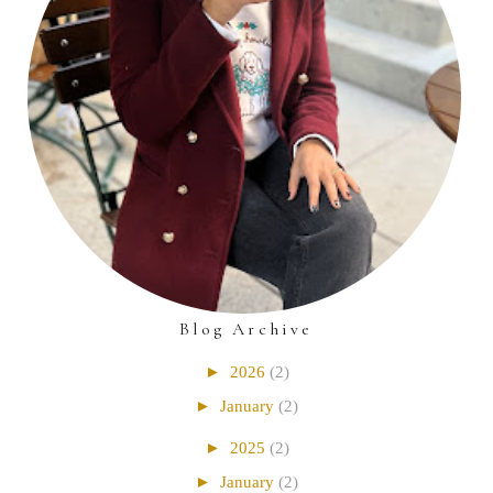
Blog Archive
►
2026
(2)
►
January
(2)
►
2025
(2)
►
January
(2)