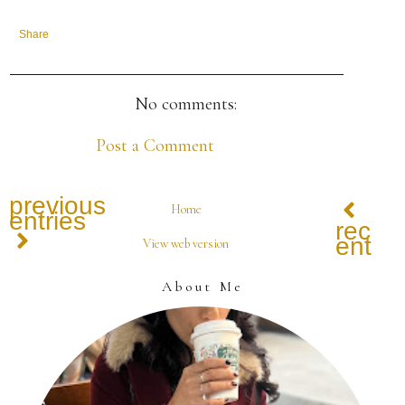
Share
No comments:
Post a Comment
previous
Home
entries
recen
entrie
View web version
About Me