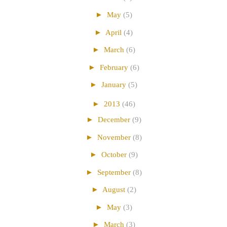
►
May
(5)
►
April
(4)
►
March
(6)
►
February
(6)
►
January
(5)
►
2013
(46)
►
December
(9)
►
November
(8)
►
October
(9)
►
September
(8)
►
August
(2)
►
May
(3)
►
March
(3)