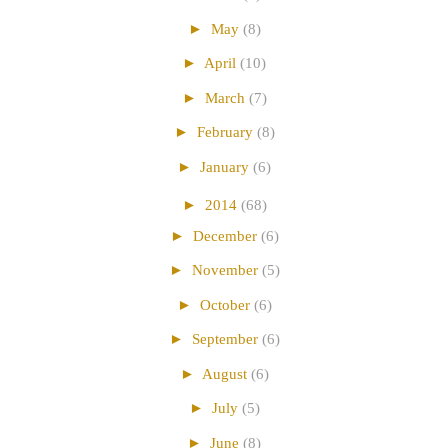
►
May
(8)
►
April
(10)
►
March
(7)
►
February
(8)
►
January
(6)
►
2014
(68)
►
December
(6)
►
November
(5)
►
October
(6)
►
September
(6)
►
August
(6)
►
July
(5)
►
June
(8)