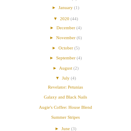
►
January
(1)
▼
2020
(44)
►
December
(4)
►
November
(6)
►
October
(5)
►
September
(4)
►
August
(2)
▼
July
(4)
Revelator: Petunias
Galaxy and Black Nails
Augie's Coffee: House Blend
Summer Stripes
►
June
(3)