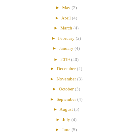
►
May
(2)
►
April
(4)
►
March
(4)
►
February
(2)
►
January
(4)
►
2019
(40)
►
December
(2)
►
November
(3)
►
October
(3)
►
September
(4)
►
August
(5)
►
July
(4)
►
June
(5)