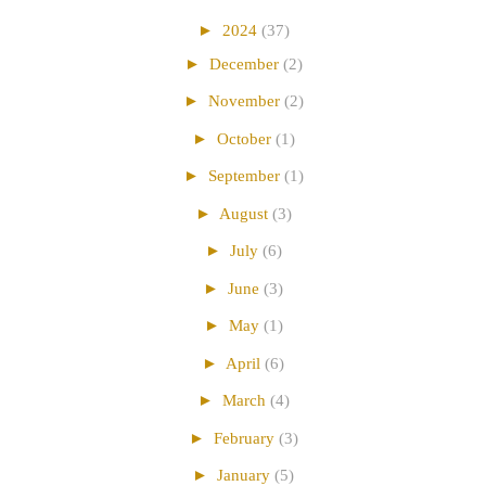
►
2024
(37)
►
December
(2)
►
November
(2)
►
October
(1)
►
September
(1)
►
August
(3)
►
July
(6)
►
June
(3)
►
May
(1)
►
April
(6)
►
March
(4)
►
February
(3)
►
January
(5)