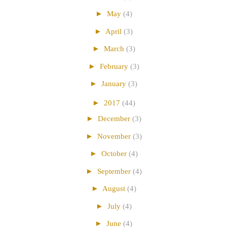
►
May
(4)
►
April
(3)
►
March
(3)
►
February
(3)
►
January
(3)
►
2017
(44)
►
December
(3)
►
November
(3)
►
October
(4)
►
September
(4)
►
August
(4)
►
July
(4)
►
June
(4)