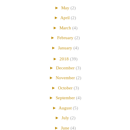
►
May
(2)
►
April
(2)
►
March
(4)
►
February
(2)
►
January
(4)
►
2018
(39)
►
December
(3)
►
November
(2)
►
October
(3)
►
September
(4)
►
August
(5)
►
July
(2)
►
June
(4)