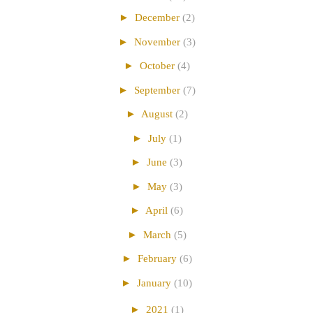
►
December
(2)
►
November
(3)
►
October
(4)
►
September
(7)
►
August
(2)
►
July
(1)
►
June
(3)
►
May
(3)
►
April
(6)
►
March
(5)
►
February
(6)
►
January
(10)
►
2021
(1)