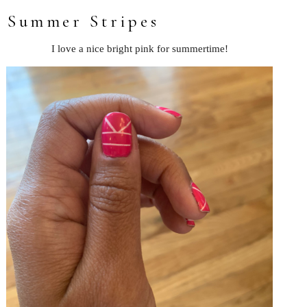
Summer Stripes
I love a nice bright pink for summertime!