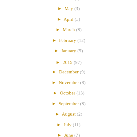
►
May
(3)
►
April
(3)
►
March
(8)
►
February
(12)
►
January
(5)
►
2015
(97)
►
December
(9)
►
November
(8)
►
October
(13)
►
September
(8)
►
August
(2)
►
July
(11)
►
June
(7)