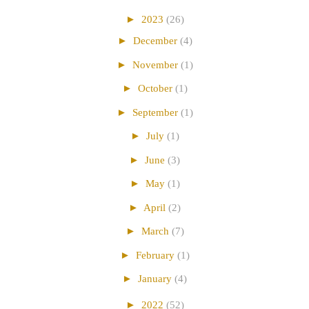
►
2023
(26)
►
December
(4)
►
November
(1)
►
October
(1)
►
September
(1)
►
July
(1)
►
June
(3)
►
May
(1)
►
April
(2)
►
March
(7)
►
February
(1)
►
January
(4)
►
2022
(52)