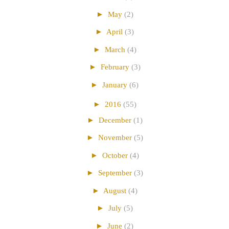
►
May
(2)
►
April
(3)
►
March
(4)
►
February
(3)
►
January
(6)
►
2016
(55)
►
December
(1)
►
November
(5)
►
October
(4)
►
September
(3)
►
August
(4)
►
July
(5)
►
June
(2)