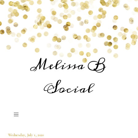
Melissa B
Social
Wednesday, July 1, 2020