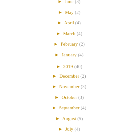
►
June
(3)
►
May
(2)
►
April
(4)
►
March
(4)
►
February
(2)
►
January
(4)
►
2019
(40)
►
December
(2)
►
November
(3)
►
October
(3)
►
September
(4)
►
August
(5)
►
July
(4)