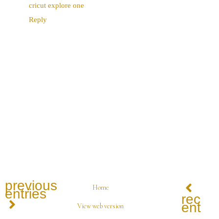
cricut explore one
Reply
previous
Home
entries
recen
entrie
View web version