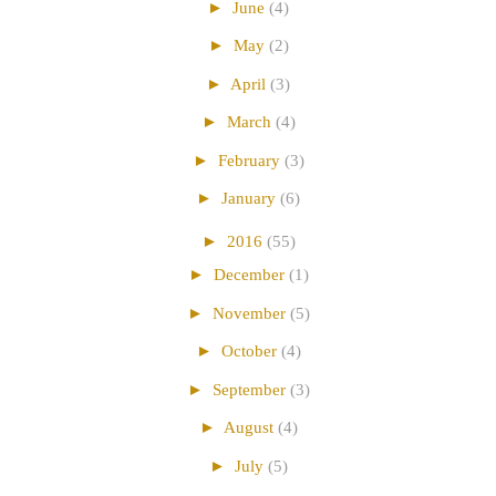
►
June
(4)
►
May
(2)
►
April
(3)
►
March
(4)
►
February
(3)
►
January
(6)
►
2016
(55)
►
December
(1)
►
November
(5)
►
October
(4)
►
September
(3)
►
August
(4)
►
July
(5)