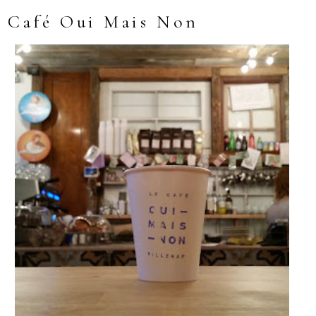
Café Oui Mais Non