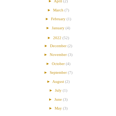
►
April
(2)
►
March
(7)
►
February
(1)
►
January
(4)
►
2022
(52)
►
December
(2)
►
November
(3)
►
October
(4)
►
September
(7)
►
August
(2)
►
July
(1)
►
June
(3)
►
May
(3)