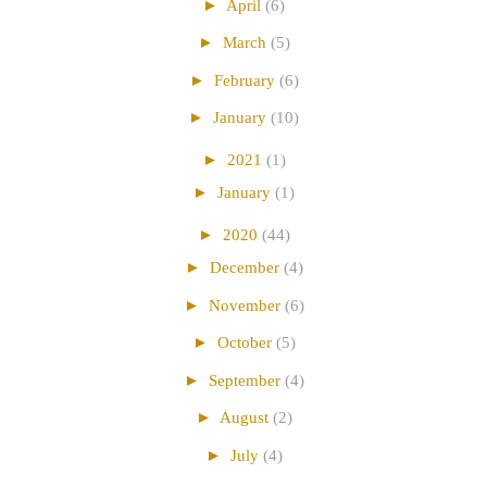
►
April
(6)
►
March
(5)
►
February
(6)
►
January
(10)
►
2021
(1)
►
January
(1)
►
2020
(44)
►
December
(4)
►
November
(6)
►
October
(5)
►
September
(4)
►
August
(2)
►
July
(4)