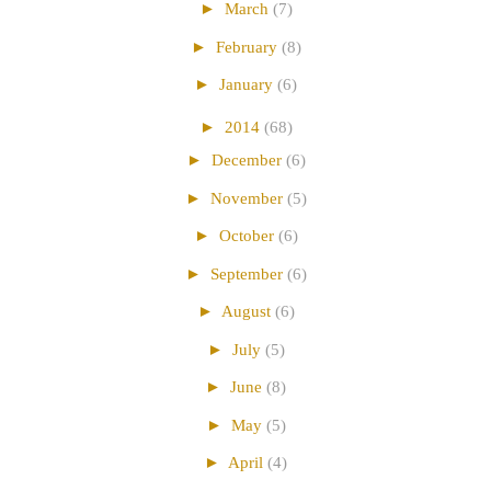
►
March
(7)
►
February
(8)
►
January
(6)
►
2014
(68)
►
December
(6)
►
November
(5)
►
October
(6)
►
September
(6)
►
August
(6)
►
July
(5)
►
June
(8)
►
May
(5)
►
April
(4)