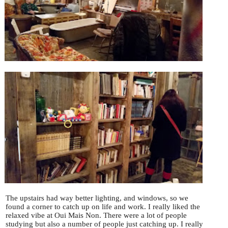
The upstairs had way better lighting, and windows, so we
found a corner to catch up on life and work. I really liked the
relaxed vibe at Oui Mais Non. There were a lot of people
studying but also a number of people just catching up. I really