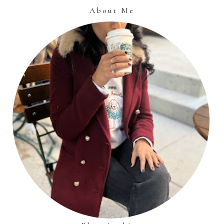
About Me