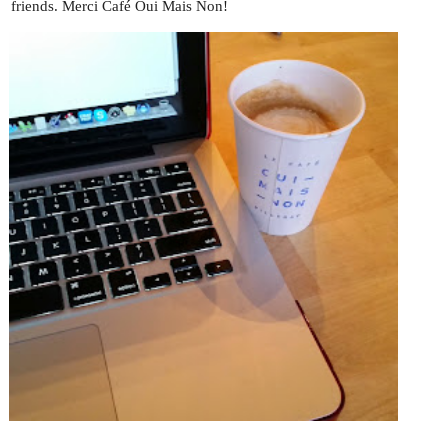
friends. Merci Café Oui Mais Non!