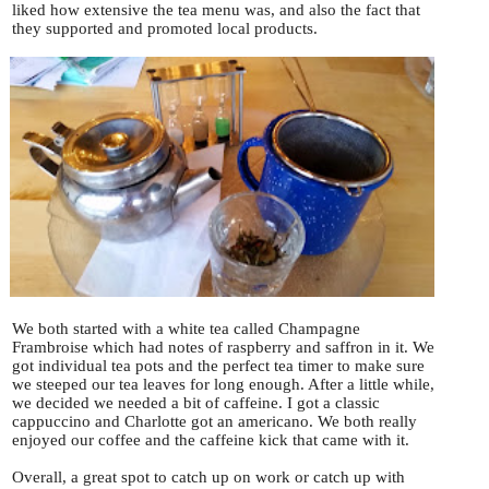
liked how extensive the tea menu was, and also the fact that
they supported and promoted local products.
We both started with a white tea called Champagne
Frambroise which had notes of raspberry and saffron in it. We
got individual tea pots and the perfect tea timer to make sure
we steeped our tea leaves for long enough. After a little while,
we decided we needed a bit of caffeine. I got a classic
cappuccino and Charlotte got an americano. We both really
enjoyed our coffee and the caffeine kick that came with it.
Overall, a great spot to catch up on work or catch up with