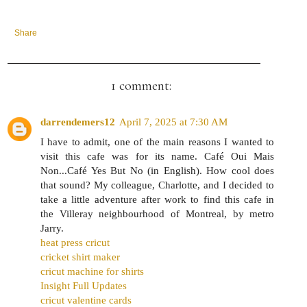
Share
1 comment:
darrendemers12
April 7, 2025 at 7:30 AM
I have to admit, one of the main reasons I wanted to
visit this cafe was for its name. Café Oui Mais
Non...Café Yes But No (in English). How cool does
that sound? My colleague, Charlotte, and I decided to
take a little adventure after work to find this cafe in
the Villeray neighbourhood of Montreal, by metro
Jarry.
heat press cricut
cricket shirt maker
cricut machine for shirts
Insight Full Updates
cricut valentine cards