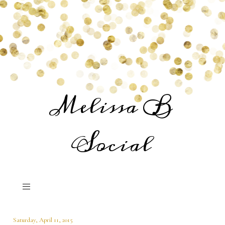
Melissa B
Social
Saturday, April 11, 2015