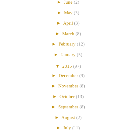
►
June
(2)
►
May
(3)
►
April
(3)
►
March
(8)
►
February
(12)
►
January
(5)
▼
2015
(97)
►
December
(9)
►
November
(8)
►
October
(13)
►
September
(8)
►
August
(2)
►
July
(11)