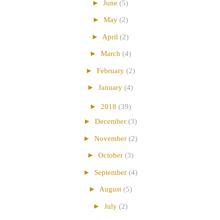
►
June
(5)
►
May
(2)
►
April
(2)
►
March
(4)
►
February
(2)
►
January
(4)
►
2018
(39)
►
December
(3)
►
November
(2)
►
October
(3)
►
September
(4)
►
August
(5)
►
July
(2)