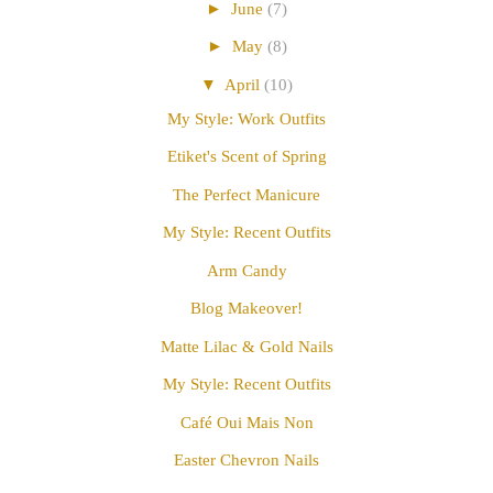
►
June
(7)
►
May
(8)
▼
April
(10)
My Style: Work Outfits
Etiket's Scent of Spring
The Perfect Manicure
My Style: Recent Outfits
Arm Candy
Blog Makeover!
Matte Lilac & Gold Nails
My Style: Recent Outfits
Café Oui Mais Non
Easter Chevron Nails