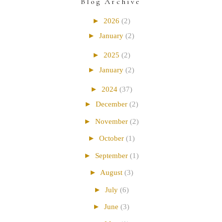
Blog Archive
►
2026
(2)
►
January
(2)
►
2025
(2)
►
January
(2)
►
2024
(37)
►
December
(2)
►
November
(2)
►
October
(1)
►
September
(1)
►
August
(3)
►
July
(6)
►
June
(3)