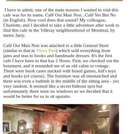
I have to admit, one of the main reasons I wanted to visit this
cafe was for its name. Café Oui Mais Non...Café Yes But No
(in English). How cool does that sound? My colleague,
Charlotte, and I decided to take a little adventure after work to
find this cafe in the Villeray neighbourhood of Montreal, by
metro Jarry.
Café Oui Mais Non was attached to a little General Store
(similar to that in
Vieux Port
) which sold everything from
jams and teas to books and handmade dresses. It's the first
cafe I have been to that has 2 floors. First, we checked out the
basement, and it reminded me of an old cabin or cottage.
There were book cases stacked with board games, kid's toys
and books (of course). The furniture was all mismatched and
there was even a bathtub in the middle of the sitting area - yes
very random. It seemed like a secret hideout spot but
unfortunately there were no windows so we decided that it
would be better for us to sit upstairs.