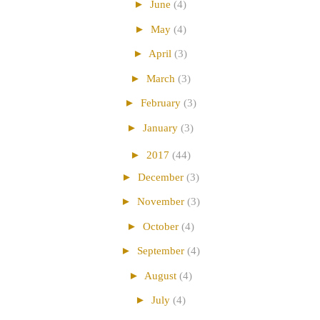
►
June
(4)
►
May
(4)
►
April
(3)
►
March
(3)
►
February
(3)
►
January
(3)
►
2017
(44)
►
December
(3)
►
November
(3)
►
October
(4)
►
September
(4)
►
August
(4)
►
July
(4)