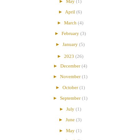
►
May
(1)
►
April
(6)
►
March
(4)
►
February
(3)
►
January
(5)
►
2023
(26)
►
December
(4)
►
November
(1)
►
October
(1)
►
September
(1)
►
July
(1)
►
June
(3)
►
May
(1)