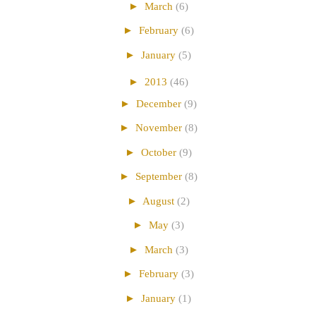
►
March
(6)
►
February
(6)
►
January
(5)
►
2013
(46)
►
December
(9)
►
November
(8)
►
October
(9)
►
September
(8)
►
August
(2)
►
May
(3)
►
March
(3)
►
February
(3)
►
January
(1)