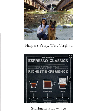
Harper's Ferry, West Virginia
Starbucks Flat White