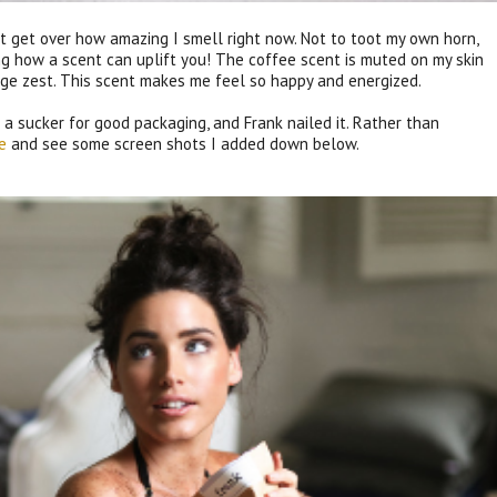
't get over how amazing I smell right now. Not to toot my own horn,
ing how a scent can uplift you! The coffee scent is muted on my skin
ange zest. This scent makes me feel so happy and energized.
a sucker for good packaging, and Frank nailed it. Rather than
e
and see some screen shots I added down below.