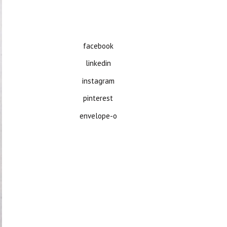
facebook
linkedin
instagram
pinterest
envelope-o