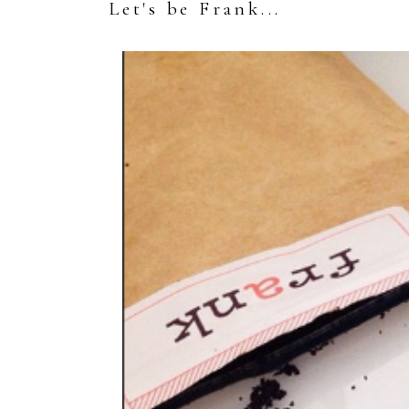
Let's be Frank...