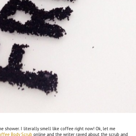
he shower. I literally smell like coffee right now! Ok, let me
Coffee Body Scrub
online and the writer raved about the scrub and