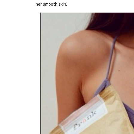
her smooth skin.