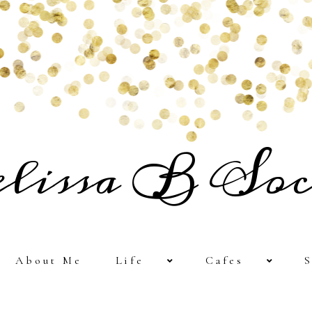
lissa B Soc
About Me
Life
Cafes
S