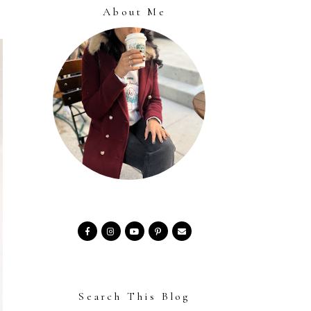
About Me
Search This Blog