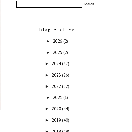
Blog Archive
2026
(2)
►
2025
(2)
►
2024
(37)
►
2023
(26)
►
2022
(52)
►
2021
(1)
►
2020
(44)
►
2019
(40)
►
2018
(39)
►