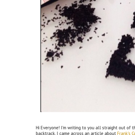
Hi Everyone! I'm writing to you all straight out of t
backtrack. I came across an article about
Frank's 