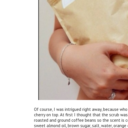
Of course, I was intrigued right away, because wh
cherry on top. At first I thought that the scrub was
roasted and ground coffee beans so the scent is co
sweet almond oil, brown sugar, salt, water, orange o