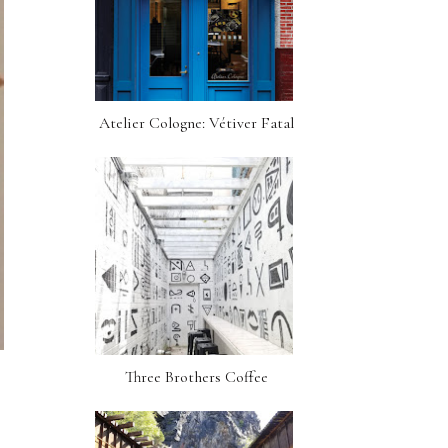
Atelier Cologne: Vétiver Fatal
Three Brothers Coffee