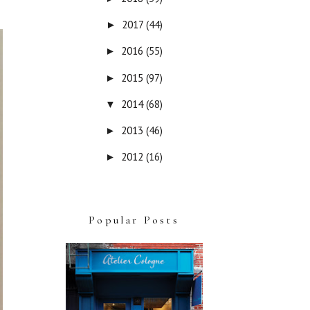
2017
(44)
►
2016
(55)
►
2015
(97)
►
2014
(68)
▼
2013
(46)
►
2012
(16)
►
Popular Posts