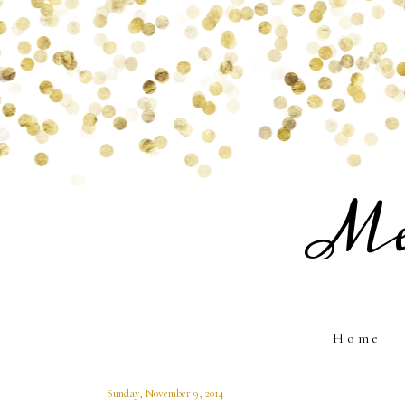
Me
Home
Sunday, November 9, 2014