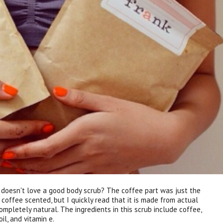
o doesn't love a good body scrub? The coffee part was just the
 coffee scented, but I quickly read that it is made from actual
mpletely natural. The ingredients in this scrub include coffee,
il, and vitamin e.