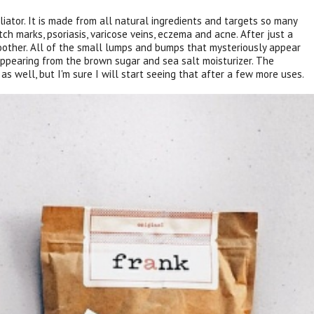
liator. It is made from all natural ingredients and targets so many
etch marks, psoriasis, varicose veins, eczema and acne. After just a
oother. All of the small lumps and bumps that mysteriously appear
ppearing from the brown sugar and sea salt moisturizer. The
as well, but I'm sure I will start seeing that after a few more uses.