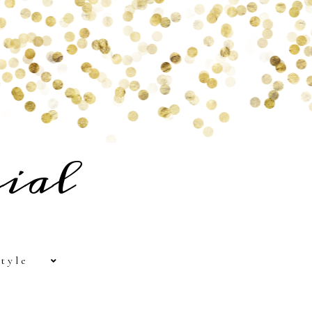
ial
tyle