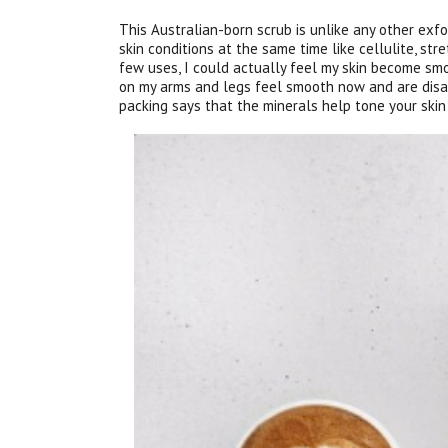
This Australian-born scrub is unlike any other exfo
skin conditions at the same time like cellulite, str
few uses, I could actually feel my skin become sm
on my arms and legs feel smooth now and are disa
packing says that the minerals help tone your skin 