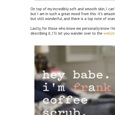
On top of my incredibly soft and smooth skin, I can
but I am in such a great mood from this. It's amaz
but still wonderful, and there is a top note of or
Lastly, for those who know me personally know I'm 
describing it, I'll let you wander over to the
websit