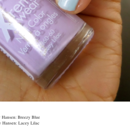
y Hansen: Breezy Blue
y Hansen: Lacey Lilac