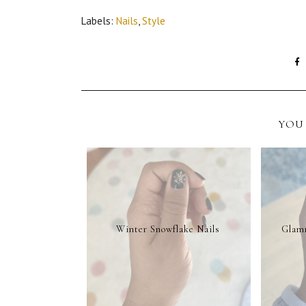
Labels:
Nails
,
Style
YOU 
Winter Snowflake Nails
Glamn