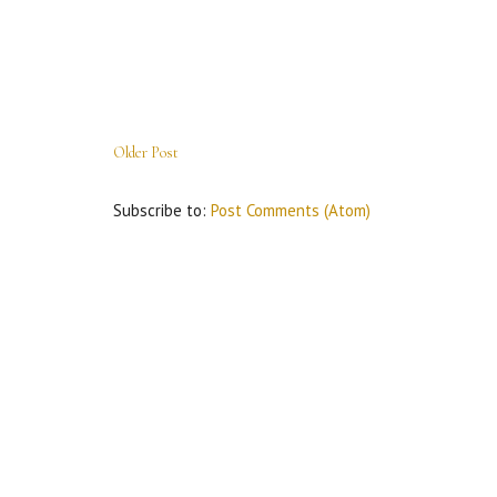
Older Post
Subscribe to:
Post Comments (Atom)