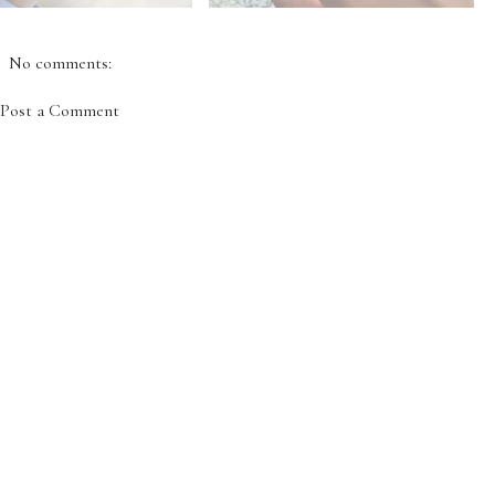
No comments:
Post a Comment