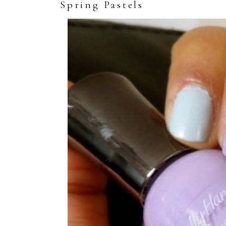
Spring Pastels