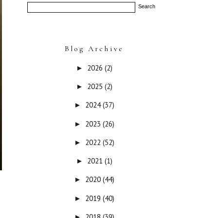
Blog Archive
2026
(2)
►
2025
(2)
►
2024
(37)
►
2023
(26)
►
2022
(52)
►
2021
(1)
►
2020
(44)
►
2019
(40)
►
2018
(39)
►