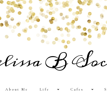
lissa B Soc
About Me
Life
Cafes
S