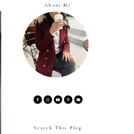
About Me
Search This Blog