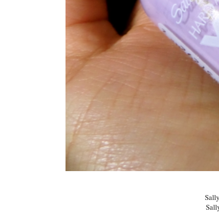
Sall
Sall