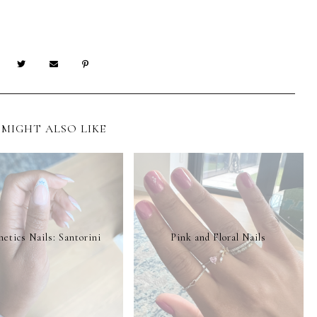
MIGHT ALSO LIKE
etics Nails: Santorini
Pink and Floral Nails