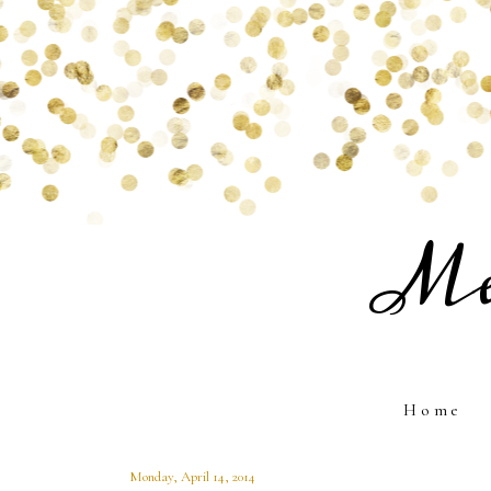
Me
Home
Monday, April 14, 2014