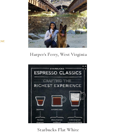
ost
Harper's Ferry, West Virginia
Starbucks Flat White