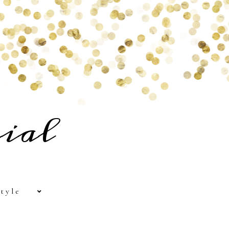
ial
tyle