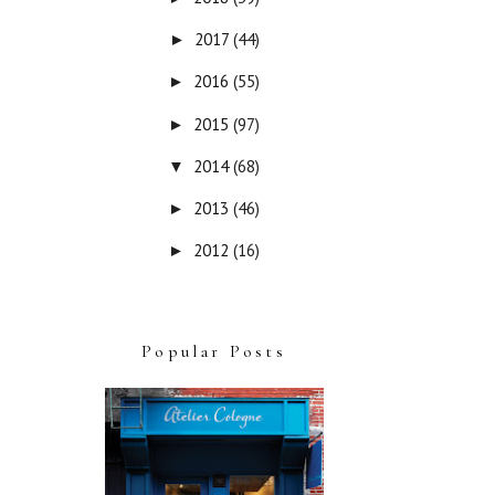
2017
(44)
►
2016
(55)
►
2015
(97)
►
2014
(68)
▼
2013
(46)
►
2012
(16)
►
Popular Posts