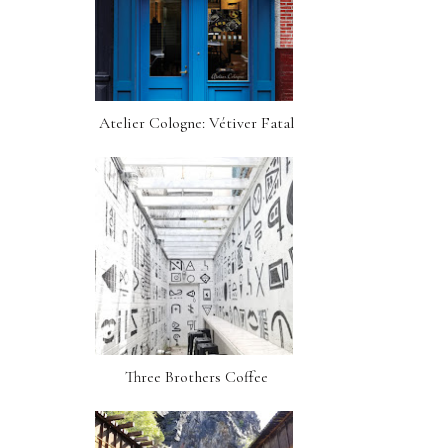
Atelier Cologne: Vétiver Fatal
Three Brothers Coffee