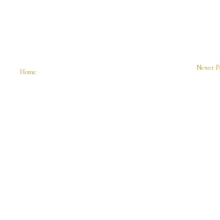
Newer P
Home