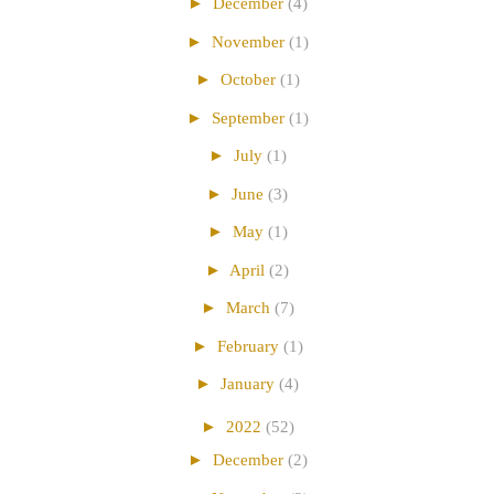
►
December
(4)
►
November
(1)
►
October
(1)
►
September
(1)
►
July
(1)
►
June
(3)
►
May
(1)
►
April
(2)
►
March
(7)
►
February
(1)
►
January
(4)
►
2022
(52)
►
December
(2)