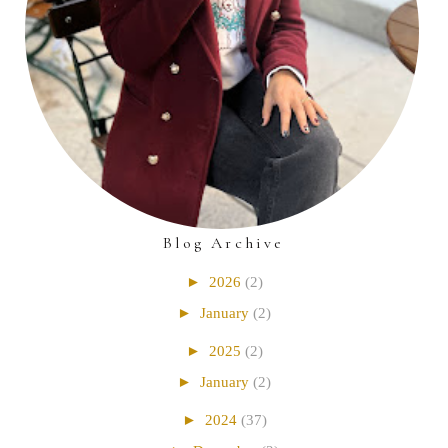
Blog Archive
►
2026
(2)
►
January
(2)
►
2025
(2)
►
January
(2)
►
2024
(37)