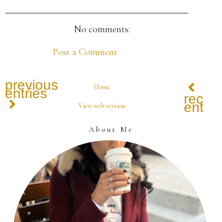
No comments:
Post a Comment
previous
Home
entries
recen
entrie
View web version
About Me