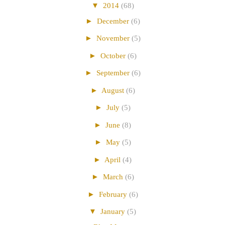
▼
2014
(68)
►
December
(6)
►
November
(5)
►
October
(6)
►
September
(6)
►
August
(6)
►
July
(5)
►
June
(8)
►
May
(5)
►
April
(4)
►
March
(6)
►
February
(6)
▼
January
(5)