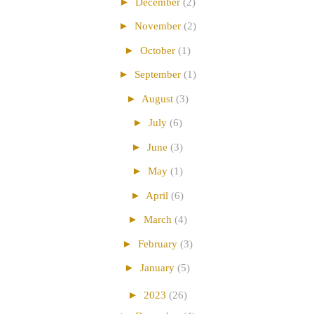
►
December
(2)
►
November
(2)
►
October
(1)
►
September
(1)
►
August
(3)
►
July
(6)
►
June
(3)
►
May
(1)
►
April
(6)
►
March
(4)
►
February
(3)
►
January
(5)
►
2023
(26)