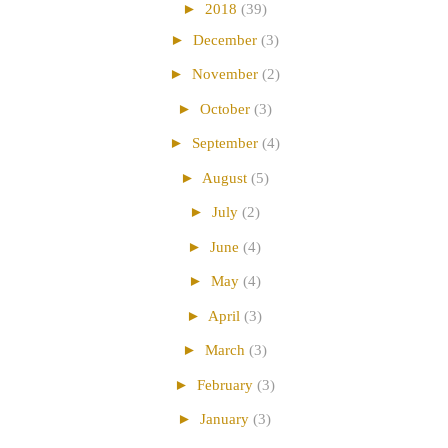
►
2018
(39)
►
December
(3)
►
November
(2)
►
October
(3)
►
September
(4)
►
August
(5)
►
July
(2)
►
June
(4)
►
May
(4)
►
April
(3)
►
March
(3)
►
February
(3)
►
January
(3)