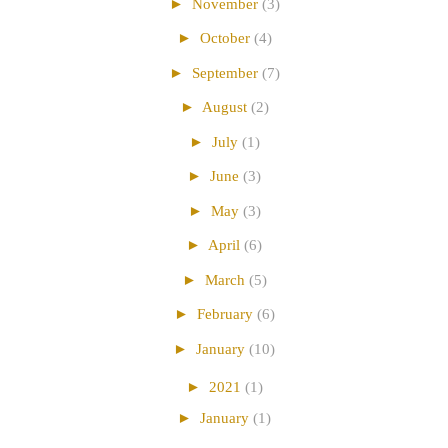
►
November
(3)
►
October
(4)
►
September
(7)
►
August
(2)
►
July
(1)
►
June
(3)
►
May
(3)
►
April
(6)
►
March
(5)
►
February
(6)
►
January
(10)
►
2021
(1)
►
January
(1)