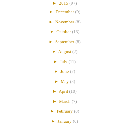
►
2015
(97)
►
December
(9)
►
November
(8)
►
October
(13)
►
September
(8)
►
August
(2)
►
July
(11)
►
June
(7)
►
May
(8)
►
April
(10)
►
March
(7)
►
February
(8)
►
January
(6)