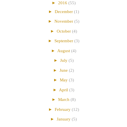
►
2016
(55)
►
December
(1)
►
November
(5)
►
October
(4)
►
September
(3)
►
August
(4)
►
July
(5)
►
June
(2)
►
May
(3)
►
April
(3)
►
March
(8)
►
February
(12)
►
January
(5)