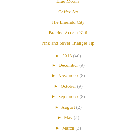
Blue Moons
Coffee Art
The Emerald City
Braided Accent Nail
Pink and Silver Triangle Tip
►
2013
(46)
►
December
(9)
►
November
(8)
►
October
(9)
►
September
(8)
►
August
(2)
►
May
(3)
►
March
(3)