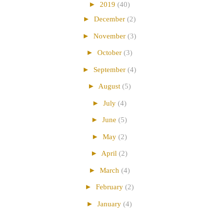
►
2019
(40)
►
December
(2)
►
November
(3)
►
October
(3)
►
September
(4)
►
August
(5)
►
July
(4)
►
June
(5)
►
May
(2)
►
April
(2)
►
March
(4)
►
February
(2)
►
January
(4)