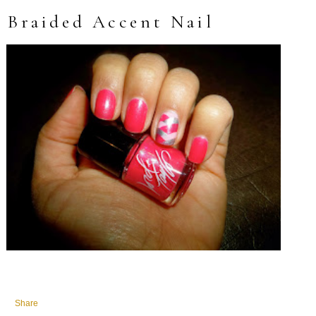
Braided Accent Nail
Share