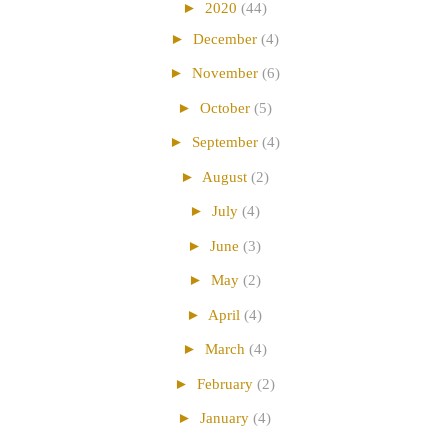
►
2020
(44)
►
December
(4)
►
November
(6)
►
October
(5)
►
September
(4)
►
August
(2)
►
July
(4)
►
June
(3)
►
May
(2)
►
April
(4)
►
March
(4)
►
February
(2)
►
January
(4)