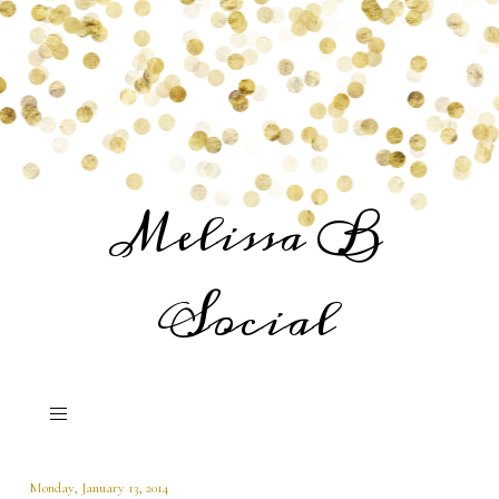
Melissa B
Social
Monday, January 13, 2014