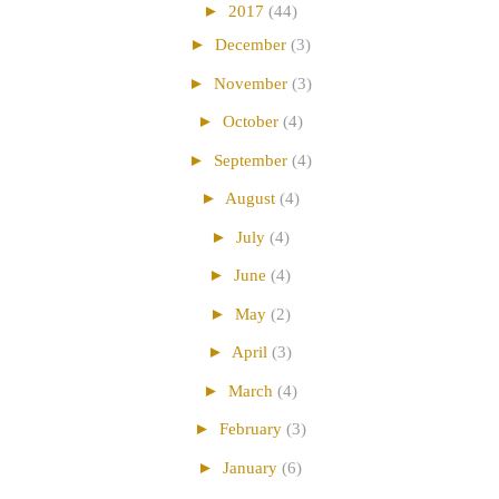
►
2017
(44)
►
December
(3)
►
November
(3)
►
October
(4)
►
September
(4)
►
August
(4)
►
July
(4)
►
June
(4)
►
May
(2)
►
April
(3)
►
March
(4)
►
February
(3)
►
January
(6)